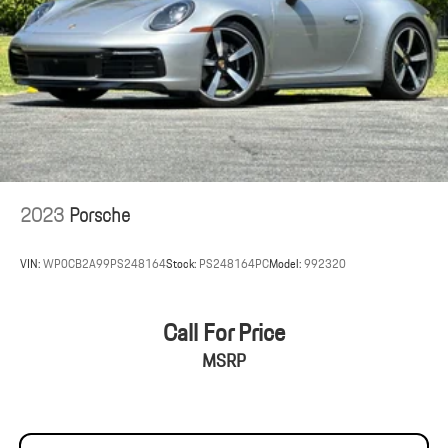
2023
Porsche
VIN:
WP0CB2A99PS248164
Stock:
PS248164PC
Model:
992320
Call For Price
MSRP