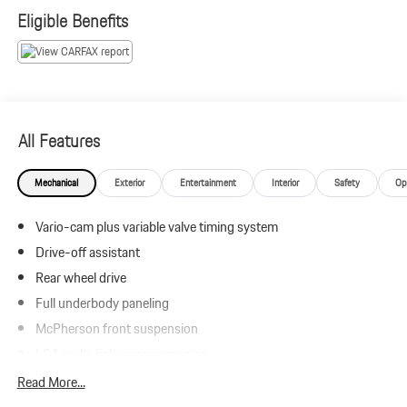
emission testing charge.
Eligible Benefits
All Features
Mechanical
Exterior
Entertainment
Interior
Safety
Op
Vario-cam plus variable valve timing system
Drive-off assistant
Rear wheel drive
Full underbody paneling
McPherson front suspension
LSA multi-link rear suspension
Front/rear stabilizer bars
Read More...
Pwr rack & pinion steering