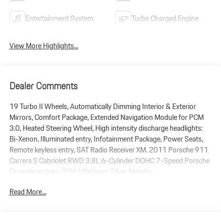
Entertainment System
Turbo Charged Engine
View More Highlights...
Dealer Comments
19 Turbo II Wheels, Automatically Dimming Interior & Exterior
Mirrors, Comfort Package, Extended Navigation Module for PCM
3.0, Heated Steering Wheel, High intensity discharge headlights:
Bi-Xenon, Illuminated entry, Infotainment Package, Power Seats,
Remote keyless entry, SAT Radio Receiver XM. 2011 Porsche 911
Carrera S Cabriolet RWD 3.8L 6-Cylinder DOHC 7-Speed Porsche
Doppelkupplung (PDK) Platinum Silver Metallic
Read More...
Plus government fees and taxes, any finance charges, $85 dealer
document processing charge, any electronic filing charge and any