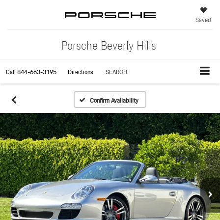
Saved
Porsche Beverly Hills
Call
844-663-3195
Directions
SEARCH
Confirm Availability