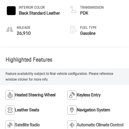
INTERIOR COLOR
TRANSMISSION
Black Standard Leather
PDK
MILEAGE
FUEL TYPE
26,910
Gasoline
Highlighted Features
Feature availability subject to final vehicle configuration. Please reference
window sticker for more info.
Heated Steering Wheel
Keyless Entry
Leather Seats
Navigation System
Satellite Radio
Automatic Climate Control