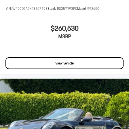
VIN:
WP0CD2A9XRS257193
Stock:
RS257193PC
Model:
992650
$260,530
MSRP
View Vehicle