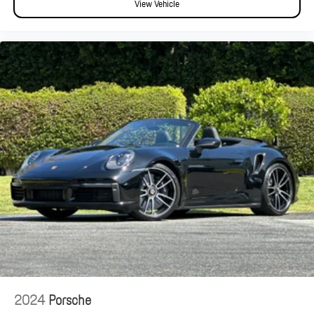
View Vehicle
2024
Porsche