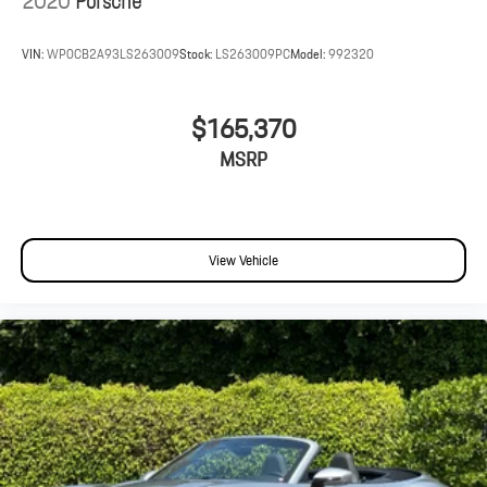
2020
Porsche
VIN:
WP0CB2A93LS263009
Stock:
LS263009PC
Model:
992320
$165,370
MSRP
View Vehicle