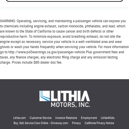
WARNING: Operating, servicing, and maintaining a passenger vehicle can expose you
to chemicals including engine exhaust, carbon monoxide, phthalates, and lead, which
are known to the State of California to cause cancer and birth defects or other
reproductive harm. To minimize exposure, avoid breathing exhaust, do not idle the
engine except as necessary, service your vehicle in a well-ventilated area and wear
gloves or wash your hands frequently when servicing your vehicle. For more information
go to http://www.p65warnings.ca.gov/passenger-vehicle Plus government fees and
taxes, any finance charges, any electronic filing charge and any emission testing
charge. Prices include $85 dealer doc fee.
Lithia.com
Customer Service
Investor Relations
Employment
Lithia4Kids
Buy, Sell, Service Cars Online - Driveway.com
Privacy
California Privacy Notice