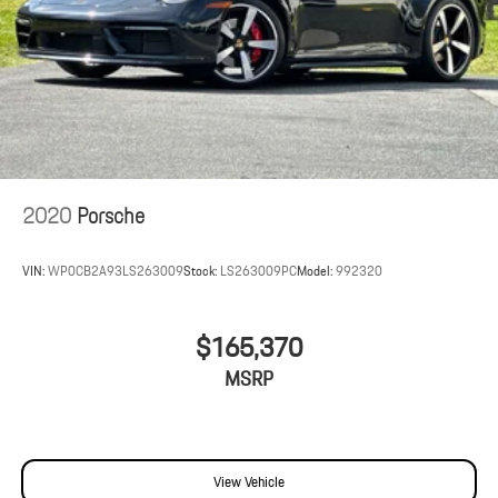
2020
Porsche
VIN:
WP0CB2A93LS263009
Stock:
LS263009PC
Model:
992320
$165,370
MSRP
View Vehicle