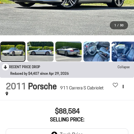
1
/
30
RECENT PRICE DROP
Collapse
Reduced by $4,407 since Apr 29, 2026
2011
Porsche
911 Carrera S Cabriolet
$88,584
SELLING PRICE: