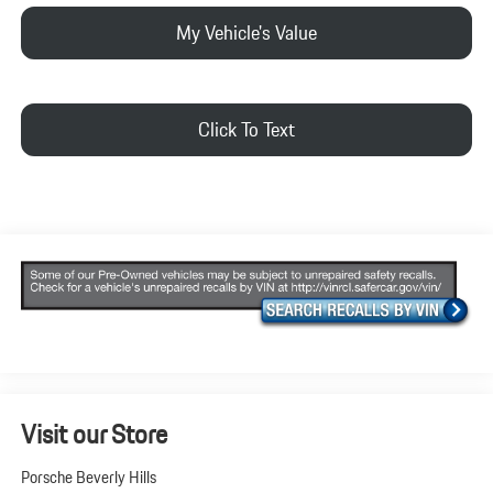
My Vehicle's Value
Click To Text
Visit our Store
Porsche Beverly Hills