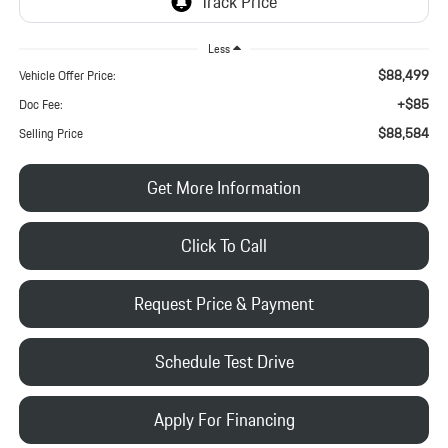
Less
$88,499
Vehicle Offer Price:
+$85
Doc Fee:
$88,584
Selling Price
Get More Information
Click To Call
Request Price & Payment
Schedule Test Drive
Apply For Financing