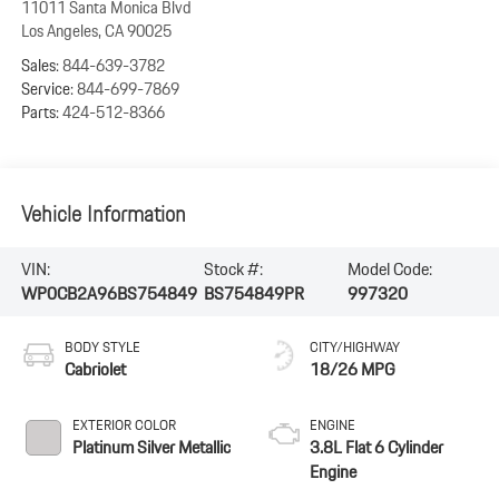
11011 Santa Monica Blvd
Los Angeles
,
CA
90025
Sales:
844-639-3782
Service:
844-699-7869
Parts:
424-512-8366
Vehicle Information
VIN:
Stock #:
Model Code:
WP0CB2A96BS754849
BS754849PR
997320
BODY STYLE
CITY/HIGHWAY
Cabriolet
18/26 MPG
EXTERIOR COLOR
ENGINE
Platinum Silver Metallic
3.8L Flat 6 Cylinder
Engine