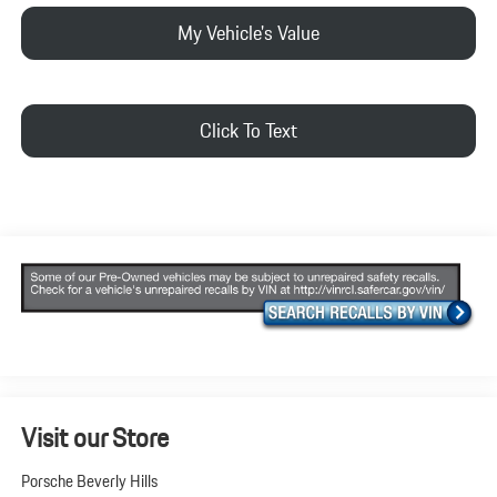
My Vehicle's Value
Click To Text
Visit our Store
Porsche Beverly Hills