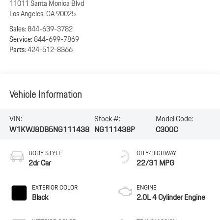
11011 Santa Monica Blvd
Los Angeles
,
CA
90025
Sales:
844-639-3782
Service:
844-699-7869
Parts:
424-512-8366
Vehicle Information
VIN:
Stock #:
Model Code:
W1KWJ8DB5NG111438
NG111438P
C300C
BODY STYLE
CITY/HIGHWAY
2dr Car
22/31 MPG
EXTERIOR COLOR
ENGINE
Black
2.0L 4 Cylinder Engine