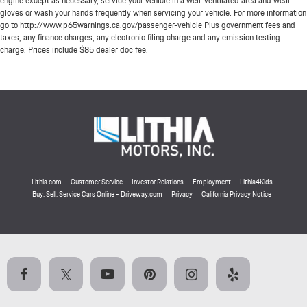
engine except as necessary, service your vehicle in a well-ventilated area and wear
gloves or wash your hands frequently when servicing your vehicle. For more information
go to http://www.p65warnings.ca.gov/passenger-vehicle Plus government fees and
taxes, any finance charges, any electronic filing charge and any emission testing
charge. Prices include $85 dealer doc fee.
Lithia.com
Customer Service
Investor Relations
Employment
Lithia4Kids
Buy, Sell, Service Cars Online - Driveway.com
Privacy
California Privacy Notice