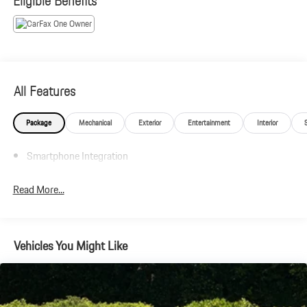
Eligible Benefits
Plus government fees and taxes, any finance charges, $85 dealer
document processing charge, any electronic filing charge and any
emission testing charge.
All Features
Package
Mechanical
Exterior
Entertainment
Interior
Smartphone Integration
Read More...
Vehicles You Might Like