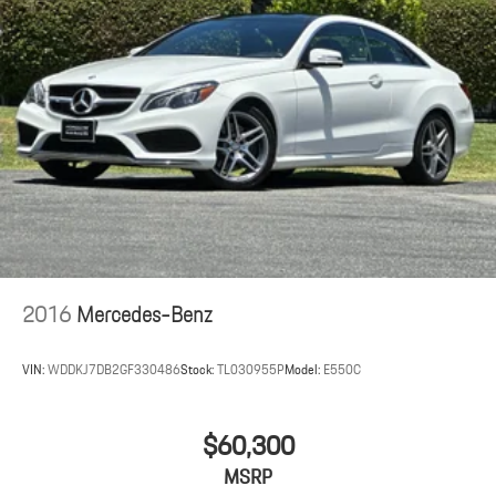
2016
Mercedes-Benz
VIN:
WDDKJ7DB2GF330486
Stock:
TL030955P
Model:
E550C
$60,300
MSRP