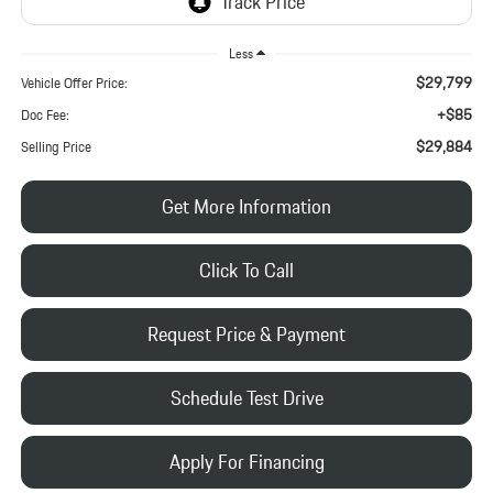
Less
$29,799
Vehicle Offer Price:
+$85
Doc Fee:
$29,884
Selling Price
Get More Information
Click To Call
Request Price & Payment
Schedule Test Drive
Apply For Financing