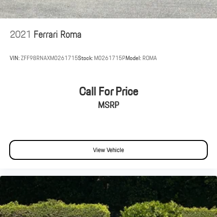
2021
Ferrari Roma
VIN:
ZFF98RNAXM0261715
Stock:
M0261715P
Model:
ROMA
Call For Price
MSRP
View Vehicle