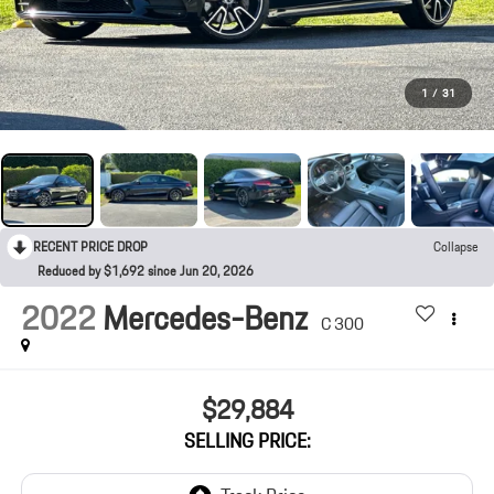
1
/
31
RECENT PRICE DROP
Collapse
Reduced by $1,692 since Jun 20, 2026
2022
Mercedes-Benz
C 300
$29,884
SELLING PRICE: