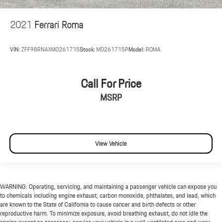
2021
Ferrari Roma
VIN:
ZFF98RNAXM0261715
Stock:
M0261715P
Model:
ROMA
Call For Price
MSRP
View Vehicle
WARNING: Operating, servicing, and maintaining a passenger vehicle can expose you
to chemicals including engine exhaust, carbon monoxide, phthalates, and lead, which
are known to the State of California to cause cancer and birth defects or other
reproductive harm. To minimize exposure, avoid breathing exhaust, do not idle the