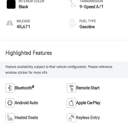
INTERIOR COLOR
TRANSMISSION
Black
9-Speed A/T
MILEAGE
FUEL TYPE
45,671
Gasoline
Highlighted Features
Feature availability subject to final vehicle configuration. Please reference
window sticker for more info.
Bluetooth®
Remote Start
Android Auto
Apple CarPlay
Heated Seats
Keyless Entry