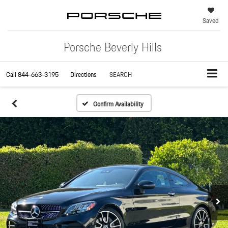
Saved
Porsche Beverly Hills
Call
844-663-3195
Directions
SEARCH
Confirm Availability