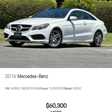
2016
Mercedes-Benz
VIN:
WDDKJ7DB2GF330486
Stock:
TL030955P
Model:
E550C
$60,300