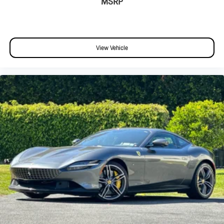
MSRP
View Vehicle