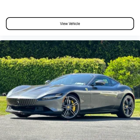
View Vehicle