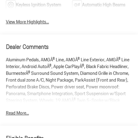
Keyless Ignition System
Automatic High Beams
View More Highlights...
Dealer Comments
Aluminum Pedals, AMGÂ® Line, AMGÂ® Line Exterior, AMGÂ® Line
Interior, Android AutoÂ®, Apple CarPlayÂ®, Black Fabric Headliner,
BurmesterÂ® Surround Sound System, Diamond Grille in Chrome,
Front dual zone A/C, Night Package, ParkAssist (Front and Rear),
Perforated Brake Discs, Power driver seat, Power moonroof:
Panorama, Smartphone Integration, Sport Suspension w/Sport
Steering System, Wheels: 19 AMGÂ® Twin 5-Spoke w/Black
Accents. 2022 Mercedes-Benz C-Class C 300 RWD 2.0L I4
Read More...
Turbocharged 9-Speed Automatic Black
New Price!