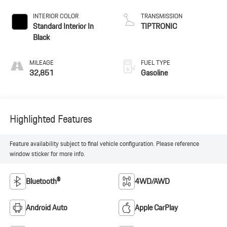
INTERIOR COLOR
TRANSMISSION
Standard Interior In
TIPTRONIC
Black
MILEAGE
FUEL TYPE
32,851
Gasoline
Highlighted Features
Feature availability subject to final vehicle configuration. Please reference
window sticker for more info.
Bluetooth®
4WD/AWD
Android Auto
Apple CarPlay