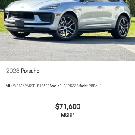
2023
Porsche
VIN:
WP1AA2A59PLB12522
Stock:
PLB12522B
Model:
95BAU1
$71,600
MSRP