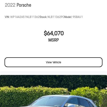
2022
Porsche
VIN:
WP1AA2A51NLB11362
Stock:
NLB11362PC
Model:
95BAU1
$64,070
MSRP
View Vehicle