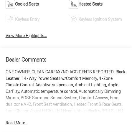
Cooled Seats
Heated Seats
Keyless Entry
Keyless Ignition System
View More Highlights...
Dealer Comments
ONE OWNER, CLEAN CARFAX/NO ACCIDENTS REPORTED, Black
Leather, 14-Way Power Seats w/Comfort Memory, 4-Zone
Climate Control, Adaptive suspension, Ambient Lighting, Apple
CarPlay, Automatic temperature control, Automatically Dimming
Mirrors, BOSE Surround Sound System, Comfort Access, Front
dual zone A/C, Front Seat Ventilation, Heated Front & Rear Seats,
Lane Change Assist (LCA), LED Headlights in Black w/PDLS, LED-
Matrix Headlights w/PDLS+, Navigation System, Panoramic Roof
Read More...
System, Power Liftgate, Power Steering Plus, Premium Package
Plus, Remote keyless entry, Surround View, Wheels: 22 911 Turbo