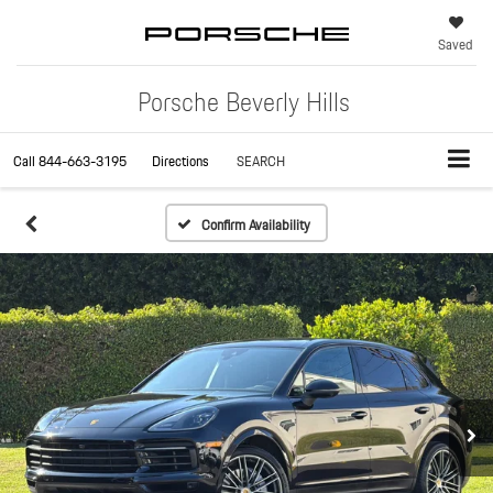
Saved
Porsche Beverly Hills
Call
844-663-3195
Directions
SEARCH
Confirm Availability