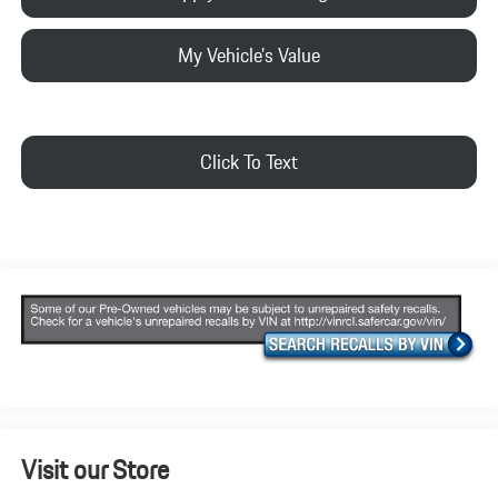
My Vehicle's Value
Click To Text
Visit our Store