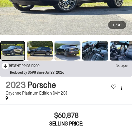
1
/
31
RECENT PRICE DROP
Collapse
Reduced by $698 since Jul 29, 2026
2023
Porsche
Cayenne Platinum Edition (MY23)
$60,878
SELLING PRICE: