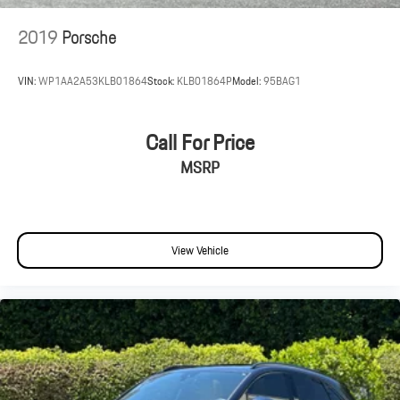
2019
Porsche
VIN:
WP1AA2A53KLB01864
Stock:
KLB01864P
Model:
95BAG1
Call For Price
MSRP
View Vehicle