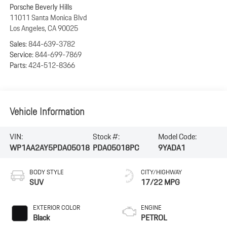
Porsche Beverly Hills
11011 Santa Monica Blvd
Los Angeles
,
CA
90025
Sales:
844-639-3782
Service:
844-699-7869
Parts:
424-512-8366
Vehicle Information
VIN:
Stock #:
Model Code:
WP1AA2AY5PDA05018
PDA05018PC
9YADA1
BODY STYLE
CITY/HIGHWAY
SUV
17/22 MPG
EXTERIOR COLOR
ENGINE
Black
PETROL