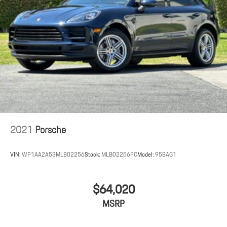
2021
Porsche
VIN:
WP1AA2A53MLB02256
Stock:
MLB02256PC
Model:
95BAG1
$64,020
MSRP