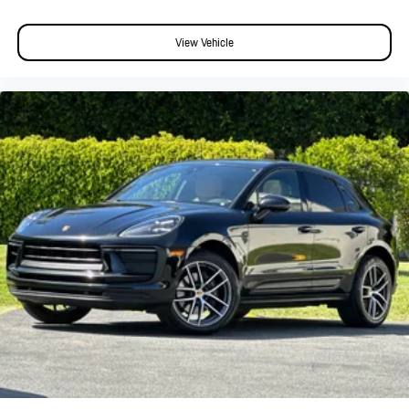
View Vehicle