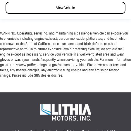
View Vehicle
WARNING: Operating, servicing, and maintaining a passenger vehicle can expose you
to chemicals including engine exhaust, carbon monoxide, phthalates, and lead, which
are known to the State of California to cause cancer and birth defects or other
reproductive harm. To minimize exposure, avoid breathing exhaust, do not idle the
engine except as necessary, service your vehicle in a well-ventilated area and wear
gloves or wash your hands frequently when servicing your vehicle. For more information
go to http://www.p65warnings.ca.gov/passenger-vehicle Plus government fees and
taxes, any finance charges, any electronic filing charge and any emission testing
charge. Prices include $85 dealer doc fee.