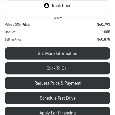
Less
$60,793
Vehicle Offer Price:
+$85
Doc Fee:
$60,878
Selling Price
Get More Information
Click To Call
Request Price & Payment
Schedule Test Drive
Apply For Financing