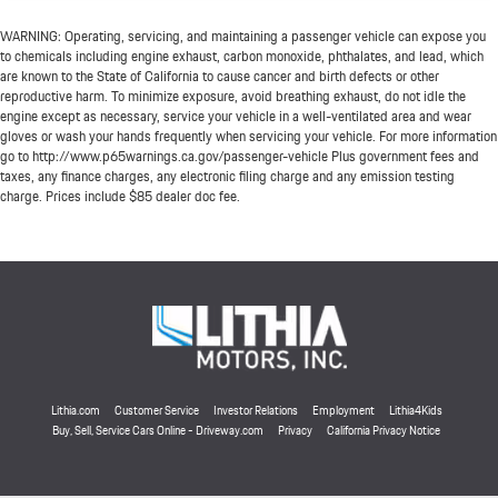
WARNING: Operating, servicing, and maintaining a passenger vehicle can expose you
to chemicals including engine exhaust, carbon monoxide, phthalates, and lead, which
are known to the State of California to cause cancer and birth defects or other
reproductive harm. To minimize exposure, avoid breathing exhaust, do not idle the
engine except as necessary, service your vehicle in a well-ventilated area and wear
gloves or wash your hands frequently when servicing your vehicle. For more information
go to http://www.p65warnings.ca.gov/passenger-vehicle Plus government fees and
taxes, any finance charges, any electronic filing charge and any emission testing
charge. Prices include $85 dealer doc fee.
Lithia.com
Customer Service
Investor Relations
Employment
Lithia4Kids
Buy, Sell, Service Cars Online - Driveway.com
Privacy
California Privacy Notice