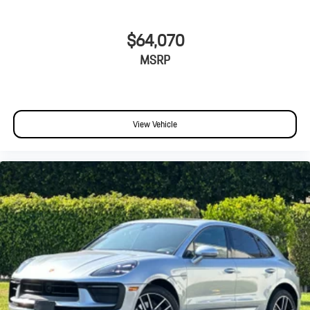
$64,070
MSRP
View Vehicle