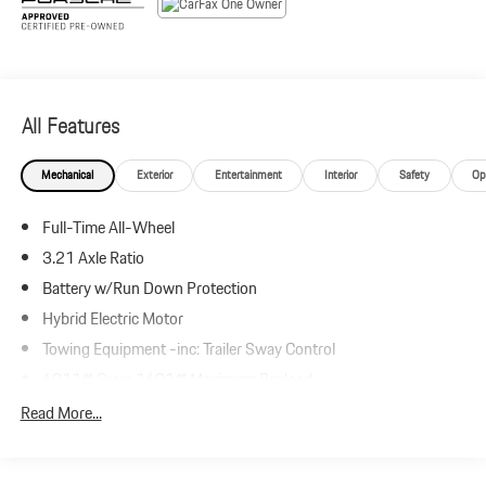
All Features
Mechanical
Exterior
Entertainment
Interior
Safety
Op
Full-Time All-Wheel
3.21 Axle Ratio
Battery w/Run Down Protection
Hybrid Electric Motor
Towing Equipment -inc: Trailer Sway Control
6911# Gvwr 1601# Maximum Payload
Gas-Pressurized Shock Absorbers
Read More...
Front And Rear Anti-Roll Bars
Front And Rear Auto-Leveling Suspension