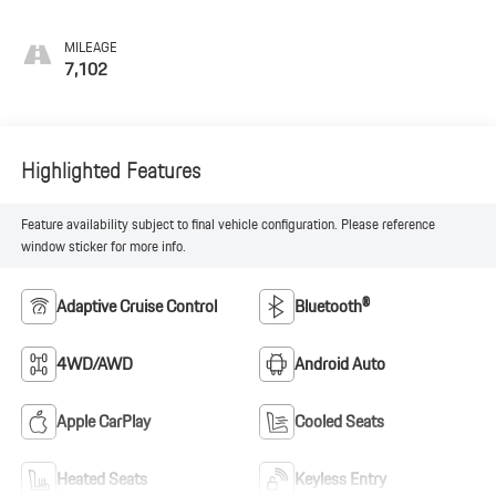
MILEAGE
7,102
Highlighted Features
Feature availability subject to final vehicle configuration. Please reference
window sticker for more info.
Adaptive Cruise Control
Bluetooth®
4WD/AWD
Android Auto
Apple CarPlay
Cooled Seats
Heated Seats
Keyless Entry