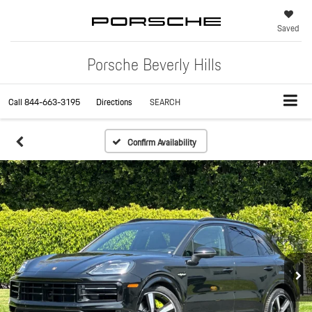
Saved
Porsche Beverly Hills
Call
844-663-3195
Directions
SEARCH
Confirm Availability