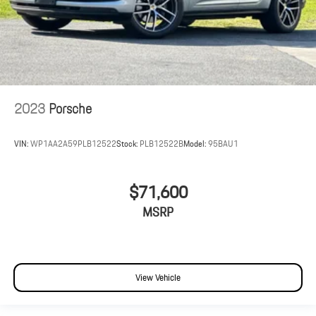
2023
Porsche
VIN:
WP1AA2A59PLB12522
Stock:
PLB12522B
Model:
95BAU1
$71,600
MSRP
View Vehicle