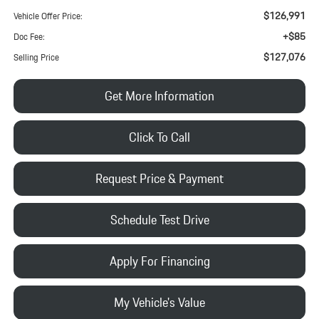
$126,991
Vehicle Offer Price:
+$85
Doc Fee:
$127,076
Selling Price
Get More Information
Click To Call
Request Price & Payment
Schedule Test Drive
Apply For Financing
My Vehicle's Value