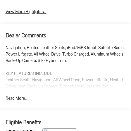
View More Highlights...
Dealer Comments
Navigation, Heated Leather Seats, iPod/MP3 Input, Satellite Radio,
Power Liftgate, All Wheel Drive, Turbo Charged, Aluminum Wheels,
Back-Up Camera. S E-Hybrid trim.
KEY FEATURES INCLUDE
Leather Seats, Navigation, All Wheel Drive, Power Liftgate, Heated
Driver Seat, Back-Up Camera, Turbocharged, Satellite Radio,
iPod/MP3 Input, Bluetooth® Rear Spoiler, MP3 Player, Keyless
Read More...
Entry, Privacy Glass.
Plus government fees and taxes, any finance charges, $85 dealer
document processing charge, any electronic filing charge, and any
Eligible Benefits
emission testing charge.