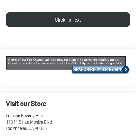
Click To Text
Visit our Store
Porsche Beverly Hills
11011 Santa Monica Blvd
Los Angeles
,
CA
90025