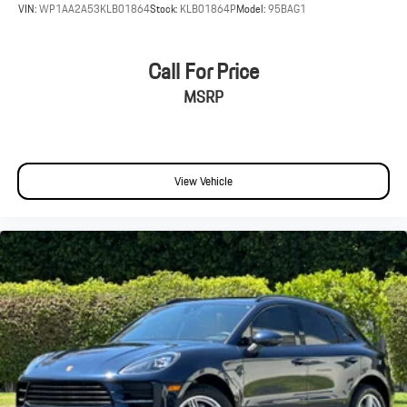
VIN:
WP1AA2A53KLB01864
Stock:
KLB01864P
Model:
95BAG1
Call For Price
MSRP
View Vehicle