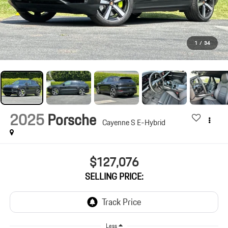
1
/
34
2025
Porsche
Cayenne S E-Hybrid
$127,076
SELLING PRICE:
Less