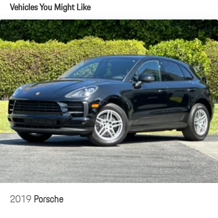
Vehicles You Might Like
Automatic w/Driver Control Height Adjustable Automatic
w/Driver Control Ride Control Adaptive Suspension
Electric Power-Assist Speed-Sensing Steering
Dual Stainless Steel Exhaust w/Polished Tailpipe Finisher
18.4 Gal. Fuel Tank
Permanent Locking Hubs
Multi-Link Front Suspension w/Air Springs
Multi-Link Rear Suspension w/Air Springs
Regenerative 4-Wheel Disc Brakes w/4-Wheel ABS, Front And
Rear Vented Discs, Brake Assist, Hill Descent Control, Hill Hold
Control and Electric Parking Brake
Brake Actuated Limited Slip Differential
Lithium Ion (li-Ion) Traction Battery w/11 kW Onboard Charger,
2.5 Hrs Charge Time @ 220/240V and 25.9 kWh Capacity
2019
Porsche