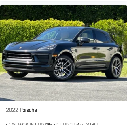
2022
Porsche
VIN:
WP1AA2A51NLB11362
Stock:
NLB11362PC
Model:
95BAU1