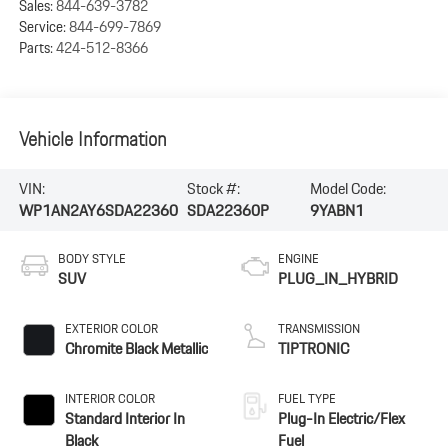
Sales:
844-639-3782
Service:
844-699-7869
Parts:
424-512-8366
Vehicle Information
VIN:
Stock #:
Model Code:
WP1AN2AY6SDA22360
SDA22360P
9YABN1
BODY STYLE
ENGINE
SUV
PLUG_IN_HYBRID
EXTERIOR COLOR
TRANSMISSION
Chromite Black Metallic
TIPTRONIC
INTERIOR COLOR
FUEL TYPE
Standard Interior In
Plug-In Electric/Flex
Black
Fuel