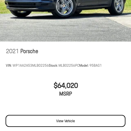
2021
Porsche
VIN:
WP1AA2A53MLB02256
Stock:
MLB02256PC
Model:
95BAG1
$64,020
MSRP
View Vehicle