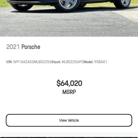
2021
Porsche
VIN:
WP1AA2A53MLB02256
Stock:
MLB02256PC
Model:
95BAG1
$64,020
MSRP
View Vehicle