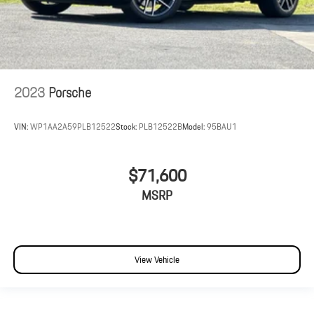
2023
Porsche
VIN:
WP1AA2A59PLB12522
Stock:
PLB12522B
Model:
95BAU1
$71,600
MSRP
View Vehicle