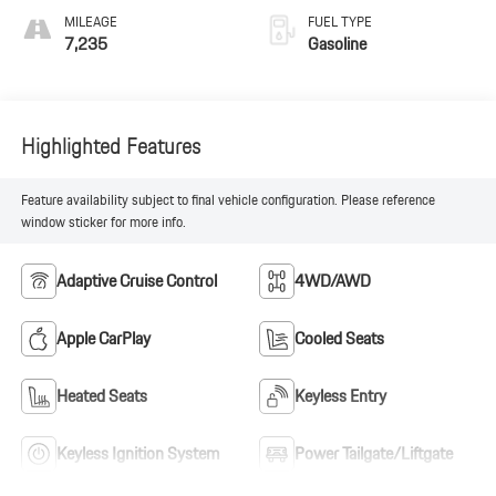
MILEAGE
FUEL TYPE
7,235
Gasoline
Highlighted Features
Feature availability subject to final vehicle configuration. Please reference
window sticker for more info.
Adaptive Cruise Control
4WD/AWD
Apple CarPlay
Cooled Seats
Heated Seats
Keyless Entry
Keyless Ignition System
Power Tailgate/Liftgate