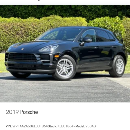
Dual Stainless Steel Exhaust w/Powdercoated Tailpipe Finisher
Permanent Locking Hubs
Double Wishbone Front Suspension w/Coil Springs
Multi-Link Rear Suspension w/Coil Springs
4-Wheel Disc Brakes w/4-Wheel ABS, Front And Rear Vented
Discs, Brake Assist, Hill Descent Control, Hill Hold Control and
Electric Parking Brake
Brake Actuated Limited Slip Differential
2019
Porsche
VIN:
WP1AA2A53KLB01864
Stock:
KLB01864P
Model:
95BAG1