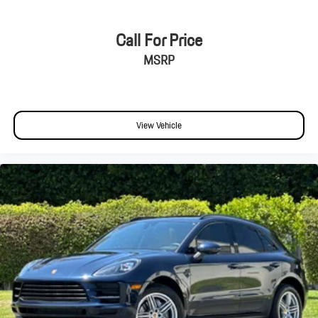
Call For Price
MSRP
View Vehicle