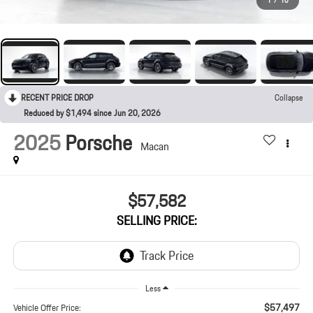
1
/
10
RECENT PRICE DROP
Collapse
Reduced by $1,494 since Jun 20, 2026
2025
Porsche
Macan
$57,582
SELLING PRICE:
Less
$57,497
Vehicle Offer Price: