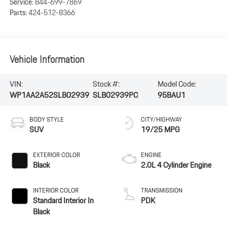
Service:
844-699-7869
Parts:
424-512-8366
Vehicle Information
VIN:
Stock #:
Model Code:
WP1AA2A52SLB02939
SLB02939PC
95BAU1
BODY STYLE
CITY/HIGHWAY
SUV
19/25 MPG
EXTERIOR COLOR
ENGINE
Black
2.0L 4 Cylinder Engine
INTERIOR COLOR
TRANSMISSION
Standard Interior In
PDK
Black