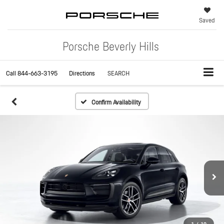
Saved
Porsche Beverly Hills
Call
844-663-3195
Directions
SEARCH
Confirm Availability