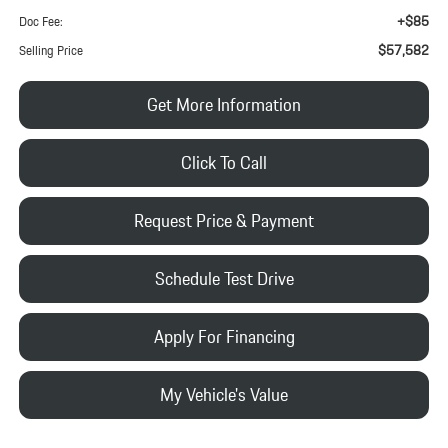
+$85
Doc Fee:
$57,582
Selling Price
Get More Information
Click To Call
Request Price & Payment
Schedule Test Drive
Apply For Financing
My Vehicle's Value