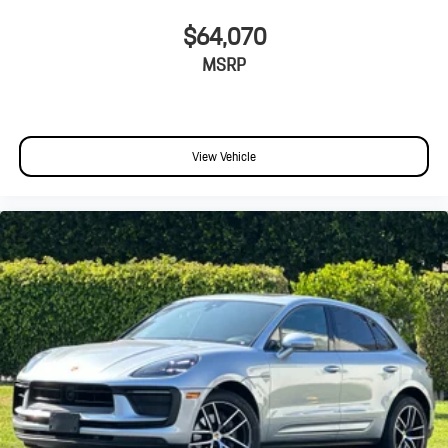
$64,070
MSRP
View Vehicle