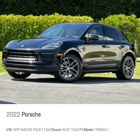
2022
Porsche
VIN:
WP1AA2A51NLB11362
Stock:
NLB11362PC
Model:
95BAU1