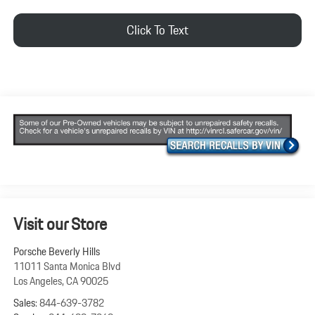
Click To Text
Visit our Store
Porsche Beverly Hills
11011 Santa Monica Blvd
Los Angeles
,
CA
90025
Sales:
844-639-3782