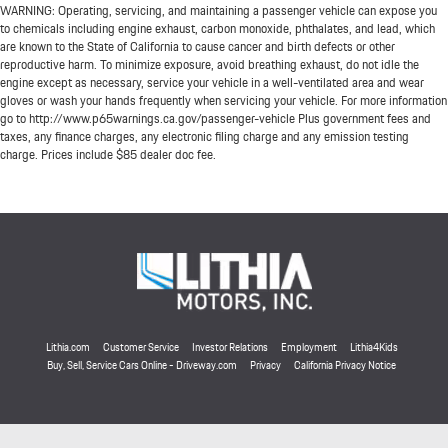
WARNING: Operating, servicing, and maintaining a passenger vehicle can expose you
to chemicals including engine exhaust, carbon monoxide, phthalates, and lead, which
are known to the State of California to cause cancer and birth defects or other
reproductive harm. To minimize exposure, avoid breathing exhaust, do not idle the
engine except as necessary, service your vehicle in a well-ventilated area and wear
gloves or wash your hands frequently when servicing your vehicle. For more information
go to http://www.p65warnings.ca.gov/passenger-vehicle Plus government fees and
taxes, any finance charges, any electronic filing charge and any emission testing
charge. Prices include $85 dealer doc fee.
Lithia.com
Customer Service
Investor Relations
Employment
Lithia4Kids
Buy, Sell, Service Cars Online - Driveway.com
Privacy
California Privacy Notice