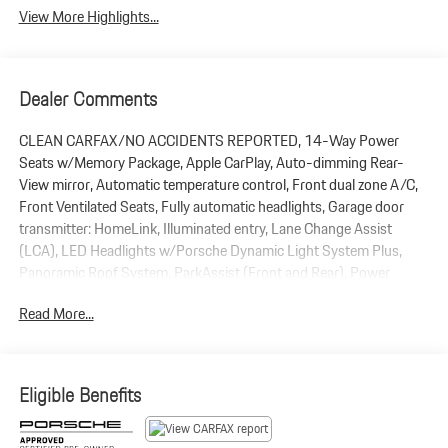
View More Highlights...
Dealer Comments
CLEAN CARFAX/NO ACCIDENTS REPORTED, 14-Way Power
Seats w/Memory Package, Apple CarPlay, Auto-dimming Rear-
View mirror, Automatic temperature control, Front dual zone A/C,
Front Ventilated Seats, Fully automatic headlights, Garage door
transmitter: HomeLink, Illuminated entry, Lane Change Assist
(LCA), LED Headlights w/Porsche Dynamic Light System Plus,
Panoramic Roof System, ParkAssist (Front and Rear), Power
Liftgate, Premium Package Plus, Rain sensing wipers, Rear Heated
Read More...
Seats, Sport steering wheel, Surround View, Wheels: 20 Macan S
in Highly Polished Dk Titanium. 2025 Porsche Macan AWD 2.0L I4
Turbocharged 7-Speed Porsche Doppelkupplung (PDK) Black
Eligible Benefits
CPO Limited Warranty Coverage: 2 Years / Unlimited Miles