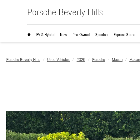
Porsche Beverly Hills
EV & Hybrid
New
Pre-Owned
Specials
Express Store
Porsche Beverly Hills
Used Vehicles
2025
Porsche
Macan
Macan