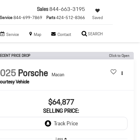
Sales
844-663-3195
Service
844-699-7869
Parts
424-512-8366
Saved
SEARCH
Service
Map
Contact
ECENT PRICE DROP
Click to Open
2025
Porsche
Macan
ourtesy Vehicle
$64,877
SELLING PRICE:
Less