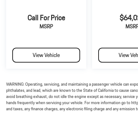
Call For Price
$64,0
MSRP
MSR
View Vehicle
View Veh
WARNING: Operating, servicing, and maintaining a passenger vehicle can exp
phthalates, and lead, which are known to the State of California to cause can
avoid breathing exhaust, do not idle the engine except as necessary, service y
hands frequently when servicing your vehicle. For more information go to 
and taxes, any finance charges, any electronic filing charge and any emission 