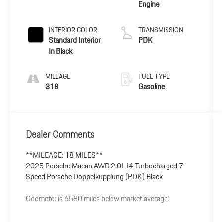
Engine
INTERIOR COLOR
TRANSMISSION
Standard Interior
PDK
In Black
MILEAGE
FUEL TYPE
318
Gasoline
Dealer Comments
**MILEAGE: 18 MILES**
2025 Porsche Macan AWD 2.0L I4 Turbocharged 7-
Speed Porsche Doppelkupplung (PDK) Black
Odometer is 6580 miles below market average!