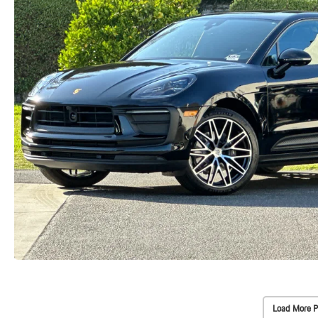
Load More P