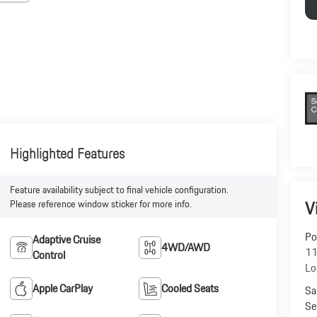
Highlighted Features
Feature availability subject to final vehicle configuration.
V
Please reference window sticker for more info.
Po
Adaptive Cruise
4WD/AWD
11
Control
Lo
Apple CarPlay
Cooled Seats
Sa
Se