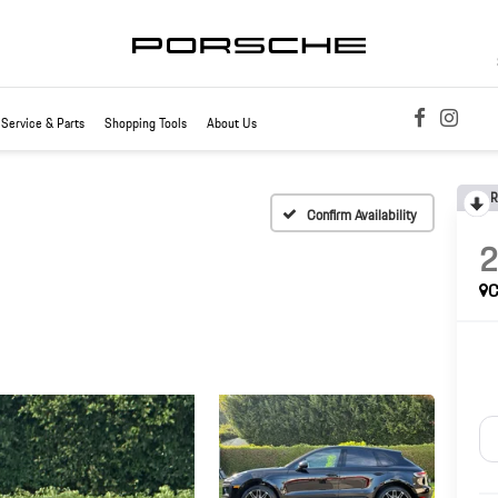
Service & Parts
Shopping Tools
About Us
R
Confirm Availability
C