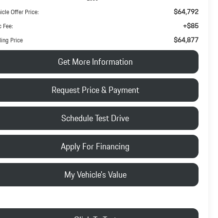
$64,792
icle Offer Price:
+$85
 Fee:
$64,877
ling Price
Get More Information
Request Price & Payment
Schedule Test Drive
Apply For Financing
My Vehicle's Value