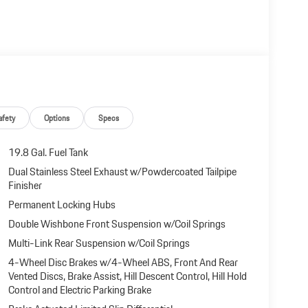
afety
Options
Specs
19.8 Gal. Fuel Tank
Dual Stainless Steel Exhaust w/Powdercoated Tailpipe
Finisher
Permanent Locking Hubs
Double Wishbone Front Suspension w/Coil Springs
Multi-Link Rear Suspension w/Coil Springs
4-Wheel Disc Brakes w/4-Wheel ABS, Front And Rear
Vented Discs, Brake Assist, Hill Descent Control, Hill Hold
Control and Electric Parking Brake