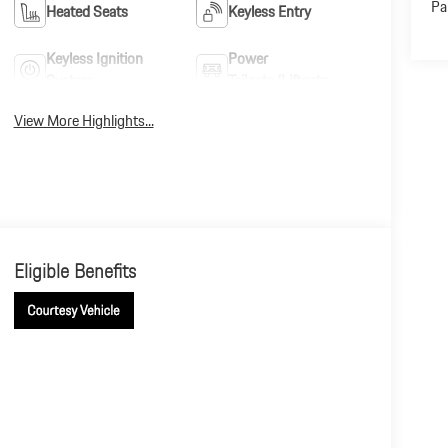
Pa
Heated Seats
Keyless Entry
Keyless Ignition
Power
System
Tailgate/Liftgate
View More Highlights...
Eligible Benefits