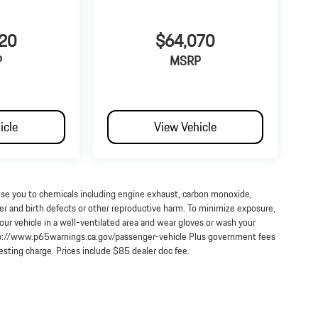
20
$64,070
P
MSRP
icle
View Vehicle
ose you to chemicals including engine exhaust, carbon monoxide,
cer and birth defects or other reproductive harm. To minimize exposure,
our vehicle in a well-ventilated area and wear gloves or wash your
http://www.p65warnings.ca.gov/passenger-vehicle Plus government fees
testing charge. Prices include $85 dealer doc fee.