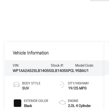
Vehicle Information
VIN:
Stock #:
Model Code:
WP1AA2A52SLB14055
SLB14055PCL
95BAU1
BODY STYLE
CITY/HIGHWAY
SUV
19/25 MPG
EXTERIOR COLOR
ENGINE
Black
2.0L 4 Cylinder