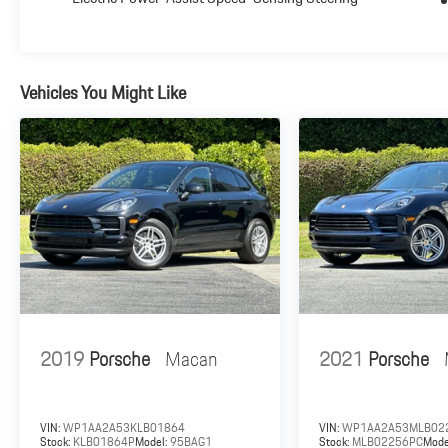
$85 dealer document processing charge, any electronic
filing charge and any emission testing charge.
Vehicles You Might Like
2019
Porsche
Macan
2021
Porsche
VIN:
WP1AA2A53KLB01864
VIN:
WP1AA2A53MLB02
Stock:
KLB01864P
Model:
95BAG1
Stock:
MLB02256PC
Mode