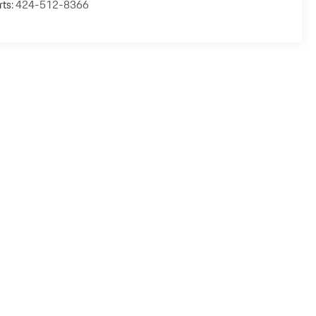
rts:
424-512-8366