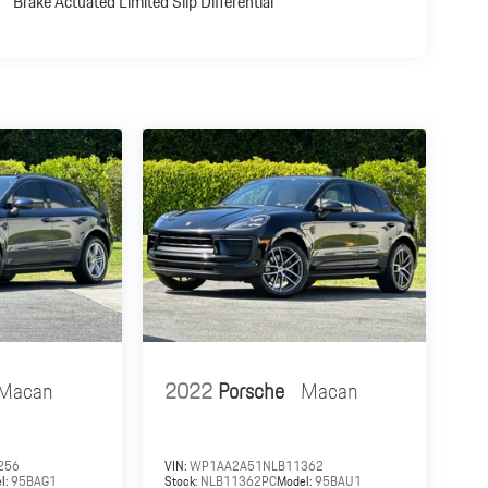
Brake Actuated Limited Slip Differential
Macan
2022
Porsche
Macan
256
VIN:
WP1AA2A51NLB11362
l:
95BAG1
Stock:
NLB11362PC
Model:
95BAU1