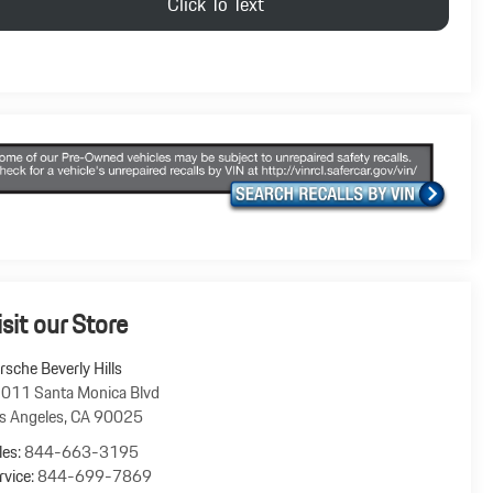
Click To Text
isit our Store
rsche Beverly Hills
011 Santa Monica Blvd
s Angeles
,
CA
90025
les:
844-663-3195
rvice:
844-699-7869