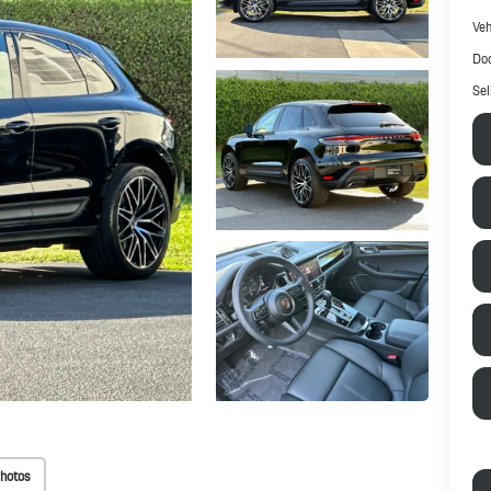
Veh
Doc
Sel
hotos