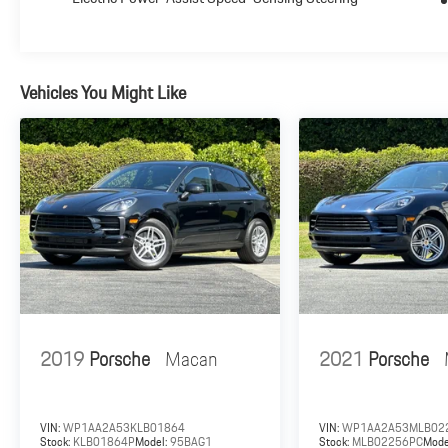
cosmetic standards and the vehicle meets the Porsche
preparation standards. All work has been performed by
Porsche trained technicians and only Genuine Porsche
parts have been used. 24-Hour Roadside Assistance: A
Vehicles You Might Like
Porsche Approved (CPO) Vehicle comes with exclusive
roadside assistance that offers added security when
traveling. With the purchase or lease of each Porsche
Approved (CPO) Vehicle, the owner will receive the
advantages of the Porsche 24-Hour Roadside
Assistance program for the duration of the Porsche
Limited Warranty.
Plus government fees and taxes, any finance charges,
$85 dealer document processing charge, any electronic
filing charge and any emission testing charge.
2019
Porsche
Macan
2021
Porsche
VIN:
WP1AA2A53KLB01864
VIN:
WP1AA2A53MLB02
Stock:
KLB01864P
Model:
95BAG1
Stock:
MLB02256PC
Mode