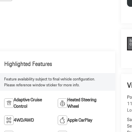
Highlighted Features
Feature availability subject to final vehicle configuration.
V
Please reference window sticker for more info.
Po
Adaptive Cruise
Heated Steering
11
Control
Wheel
Lo
Sa
4WD/AWD
Apple CarPlay
Se