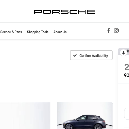
Service & Parts
Shopping Tools
About Us
R
Confirm Availability
C