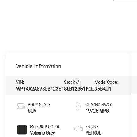
Vehicle Information
VIN:
Stock #:
Model Code:
WP1AA2A57SLB12351
SLB12351PCL
95BAU1
BODY STYLE
CITY/HIGHWAY
SUV
19/25 MPG
EXTERIOR COLOR
ENGINE
Volcano Grey
PETROL