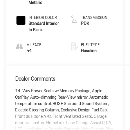
Metallic
INTERIOR COLOR
TRANSMISSION
Standard Interior
PDK
In Black
MILEAGE
FUEL TYPE
54
Gasoline
Dealer Comments
14-Way Power Seats w/Memory Package, Apple
CarPlay, Auto-dimming Rear-View mirror, Automatic
temperature control, BOSE Surround Sound System,
Electric Steering Column, Exclusive Design Fuel Cap,
Front dual zone A/C, Front Ventilated Seats, Garage
door transmitter: HomeLink, Lane Change Assist (LCA),
LED Headlights w/Porsche Dynamic Light System Plus,