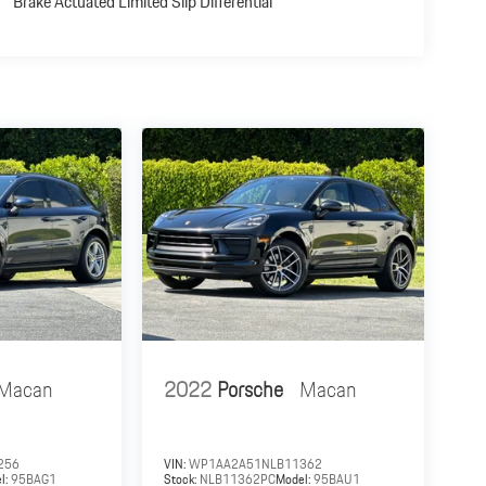
Brake Actuated Limited Slip Differential
Macan
2022
Porsche
Macan
256
VIN:
WP1AA2A51NLB11362
l:
95BAG1
Stock:
NLB11362PC
Model:
95BAU1