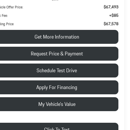
$67,493
icle Offer Price:
+$85
 Fee:
$67,578
ling Price
Get More Information
Request Price & Payment
Schedule Test Drive
Apply For Financing
My Vehicle's Value
Click To Text