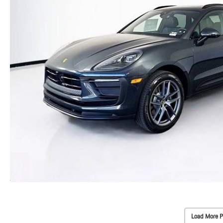
Load More P