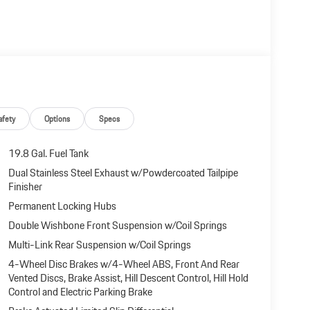
afety
Options
Specs
19.8 Gal. Fuel Tank
Dual Stainless Steel Exhaust w/Powdercoated Tailpipe
Finisher
Permanent Locking Hubs
Double Wishbone Front Suspension w/Coil Springs
Multi-Link Rear Suspension w/Coil Springs
4-Wheel Disc Brakes w/4-Wheel ABS, Front And Rear
Vented Discs, Brake Assist, Hill Descent Control, Hill Hold
Control and Electric Parking Brake