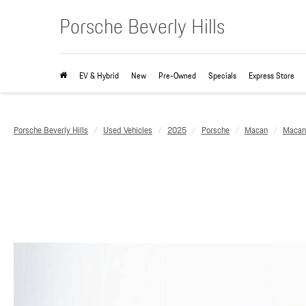
Porsche Beverly Hills
EV & Hybrid
New
Pre-Owned
Specials
Express Store
Porsche Beverly Hills
Used Vehicles
2025
Porsche
Macan
Macan