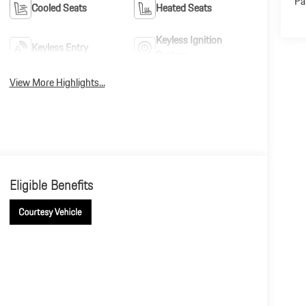
Pa
Cooled Seats
Heated Seats
Keyless Ignition
Keyless Entry
System
View More Highlights...
Eligible Benefits