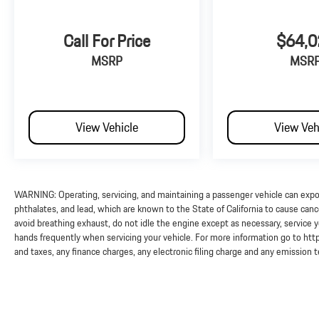
Call For Price
$64,0
MSRP
MSR
View Vehicle
View Veh
WARNING: Operating, servicing, and maintaining a passenger vehicle can exp
phthalates, and lead, which are known to the State of California to cause can
avoid breathing exhaust, do not idle the engine except as necessary, service y
hands frequently when servicing your vehicle. For more information go to 
and taxes, any finance charges, any electronic filing charge and any emission 