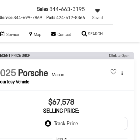
Sales
844-663-3195
Service
844-699-7869
Parts
424-512-8366
Saved
SEARCH
Service
Map
Contact
ECENT PRICE DROP
Click to Open
2025
Porsche
Macan
ourtesy Vehicle
$67,578
SELLING PRICE:
Less