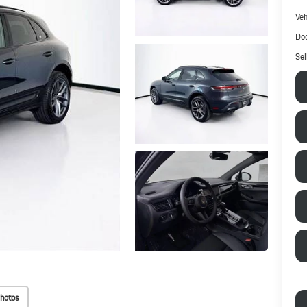
Veh
Doc
Sel
hotos