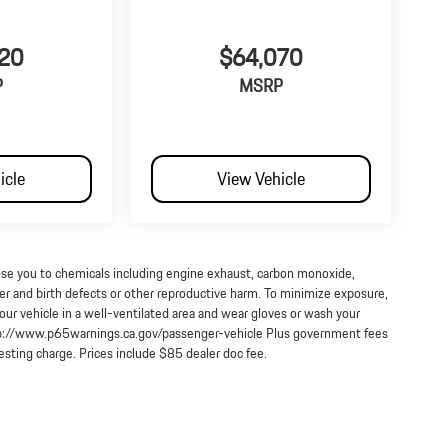
20
$64,070
P
MSRP
icle
View Vehicle
ose you to chemicals including engine exhaust, carbon monoxide,
cer and birth defects or other reproductive harm. To minimize exposure,
our vehicle in a well-ventilated area and wear gloves or wash your
http://www.p65warnings.ca.gov/passenger-vehicle Plus government fees
testing charge. Prices include $85 dealer doc fee.