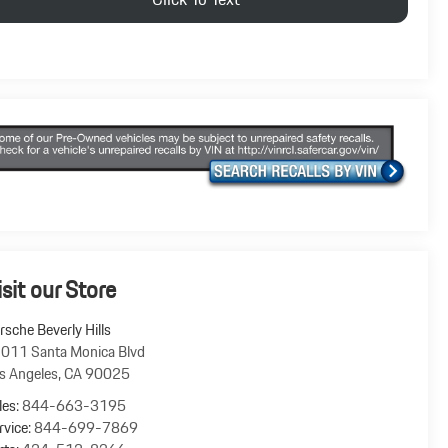
isit our Store
rsche Beverly Hills
011 Santa Monica Blvd
s Angeles
,
CA
90025
les:
844-663-3195
rvice:
844-699-7869