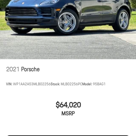
2021
Porsche
VIN:
WP1AA2A53MLB02256
Stock:
MLB02256PC
Model:
95BAG1
$64,020
MSRP