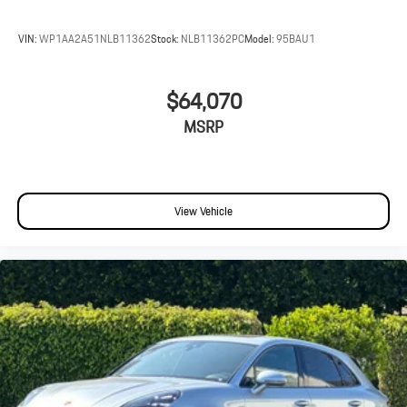
VIN:
WP1AA2A51NLB11362
Stock:
NLB11362PC
Model:
95BAU1
$64,070
MSRP
View Vehicle