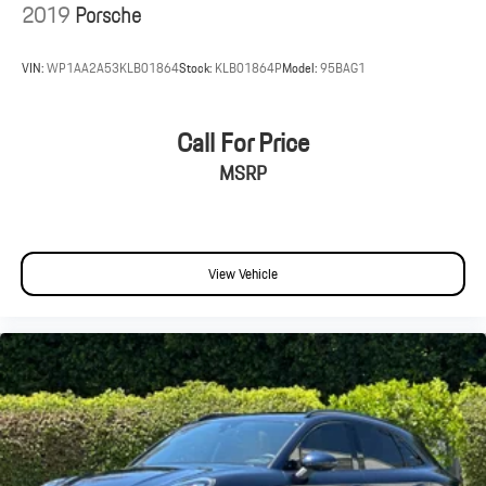
2019
Porsche
VIN:
WP1AA2A53KLB01864
Stock:
KLB01864P
Model:
95BAG1
Call For Price
MSRP
View Vehicle