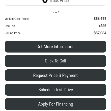
Less
$56,999
Vehicle Offer Price:
+$85
Doc Fee:
$57,084
Selling Price
Get More Information
Click To Call
Request Price & Payment
Schedule Test Drive
Apply For Financing