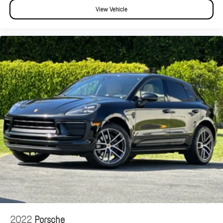
View Vehicle
2022
Porsche