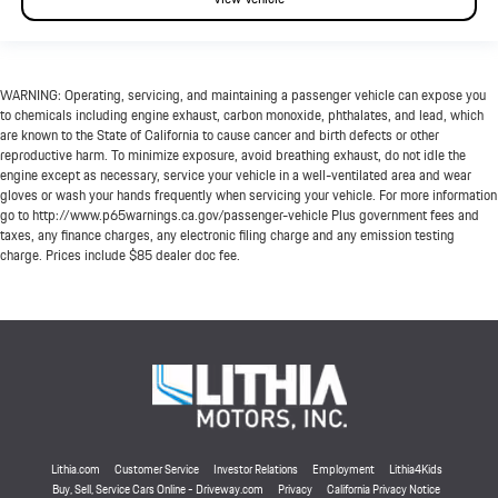
WARNING: Operating, servicing, and maintaining a passenger vehicle can expose you
to chemicals including engine exhaust, carbon monoxide, phthalates, and lead, which
are known to the State of California to cause cancer and birth defects or other
reproductive harm. To minimize exposure, avoid breathing exhaust, do not idle the
engine except as necessary, service your vehicle in a well-ventilated area and wear
gloves or wash your hands frequently when servicing your vehicle. For more information
go to http://www.p65warnings.ca.gov/passenger-vehicle Plus government fees and
taxes, any finance charges, any electronic filing charge and any emission testing
charge. Prices include $85 dealer doc fee.
Lithia.com
Customer Service
Investor Relations
Employment
Lithia4Kids
Buy, Sell, Service Cars Online - Driveway.com
Privacy
California Privacy Notice