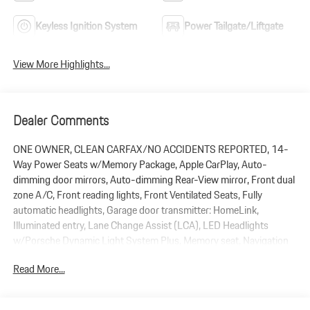
Keyless Ignition System
Power Tailgate/Liftgate
View More Highlights...
Dealer Comments
ONE OWNER, CLEAN CARFAX/NO ACCIDENTS REPORTED, 14-
Way Power Seats w/Memory Package, Apple CarPlay, Auto-
dimming door mirrors, Auto-dimming Rear-View mirror, Front dual
zone A/C, Front reading lights, Front Ventilated Seats, Fully
automatic headlights, Garage door transmitter: HomeLink,
Illuminated entry, Lane Change Assist (LCA), LED Headlights
w/Porsche Dynamic Light System Plus, Memory seat, Navigation
System, Panoramic Roof System, ParkAssist (Front and Rear),
Read More...
Porsche Communication Management, Porsche Crest on Front
Headrests, Power Liftgate, Premium Package Plus, Rain sensing
wipers, Rear Heated Seats, Side Blades in Exterior Color, Split