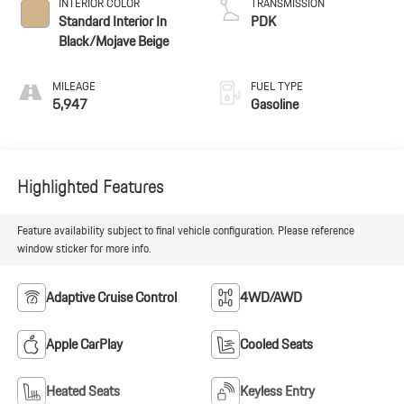
INTERIOR COLOR
TRANSMISSION
Standard Interior In
PDK
Black/Mojave Beige
MILEAGE
FUEL TYPE
5,947
Gasoline
Highlighted Features
Feature availability subject to final vehicle configuration. Please reference
window sticker for more info.
Adaptive Cruise Control
4WD/AWD
Apple CarPlay
Cooled Seats
Heated Seats
Keyless Entry