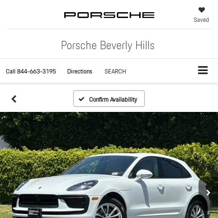
Saved
Porsche Beverly Hills
Call
844-663-3195
Directions
SEARCH
Confirm Availability