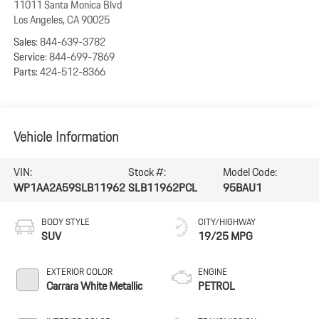
11011 Santa Monica Blvd
Los Angeles
,
CA
90025
Sales:
844-639-3782
Service:
844-699-7869
Parts:
424-512-8366
Vehicle Information
VIN:
Stock #:
Model Code:
WP1AA2A59SLB11962
SLB11962PCL
95BAU1
BODY STYLE
CITY/HIGHWAY
SUV
19/25 MPG
EXTERIOR COLOR
ENGINE
Carrara White Metallic
PETROL