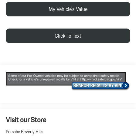
My Vehicle's Value
Click To Text
Visit our Store
Porsche Beverly Hills