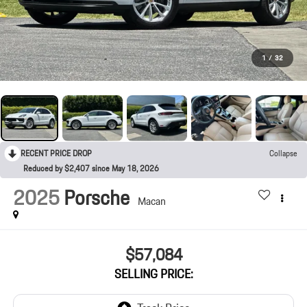
1
/
32
RECENT PRICE DROP
Collapse
Reduced by $2,407 since May 18, 2026
2025
Porsche
Macan
$57,084
SELLING PRICE: