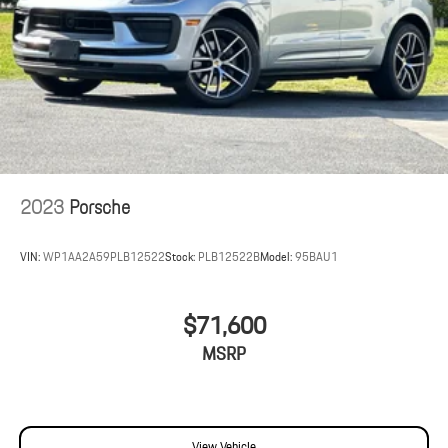
2023
Porsche
VIN:
WP1AA2A59PLB12522
Stock:
PLB12522B
Model:
95BAU1
$71,600
MSRP
View Vehicle