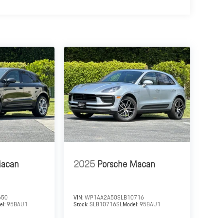
Macan
2025
Porsche Macan
650
VIN:
WP1AA2A50SLB10716
el:
95BAU1
Stock:
SLB10716SL
Model:
95BAU1