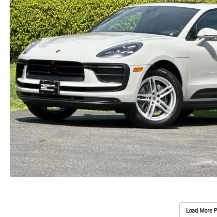
Load More P