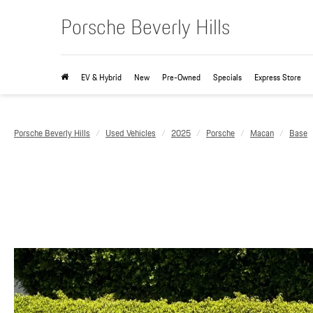
Porsche Beverly Hills
EV & Hybrid
New
Pre-Owned
Specials
Express Store
Porsche Beverly Hills
Used Vehicles
2025
Porsche
Macan
Base