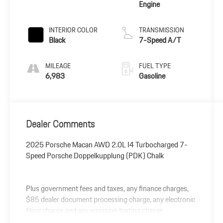
Engine
INTERIOR COLOR
TRANSMISSION
Black
7-Speed A/T
MILEAGE
FUEL TYPE
6,983
Gasoline
Dealer Comments
2025 Porsche Macan AWD 2.0L I4 Turbocharged 7-
Speed Porsche Doppelkupplung (PDK) Chalk
Plus government fees and taxes, any finance charges,
$85 dealer document processing charge, any electronic
filing charge and any emission testing charge.