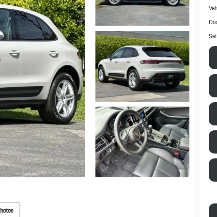
Veh
Doc
Sel
hotos