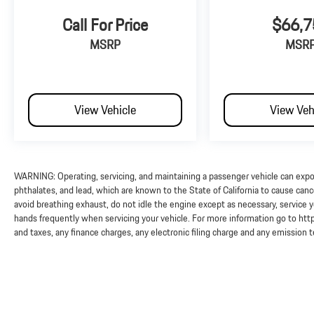
Call For Price
$66,7
MSRP
MSR
View Vehicle
View Veh
WARNING: Operating, servicing, and maintaining a passenger vehicle can exp
phthalates, and lead, which are known to the State of California to cause can
avoid breathing exhaust, do not idle the engine except as necessary, service y
hands frequently when servicing your vehicle. For more information go to 
and taxes, any finance charges, any electronic filing charge and any emission 