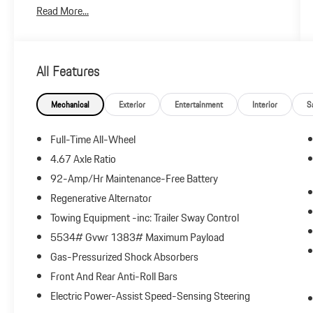
Read More...
All Features
Mechanical
Exterior
Entertainment
Interior
S
Full-Time All-Wheel
4.67 Axle Ratio
92-Amp/Hr Maintenance-Free Battery
Regenerative Alternator
Towing Equipment -inc: Trailer Sway Control
5534# Gvwr 1383# Maximum Payload
Gas-Pressurized Shock Absorbers
Front And Rear Anti-Roll Bars
Electric Power-Assist Speed-Sensing Steering