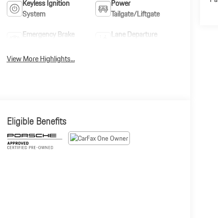
Keyless Ignition
Power
System
Tailgate/Liftgate
Emergency Brake
Lane Departure
Assist
Warning
View More Highlights...
Eligible Benefits