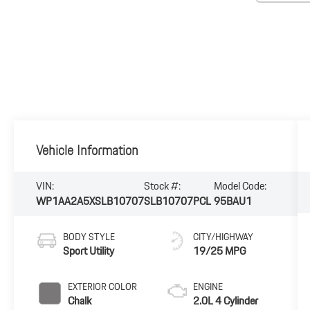
Vehicle Information
VIN:
Stock #:
Model Code:
WP1AA2A5XSLB10707
SLB10707PCL
95BAU1
BODY STYLE
CITY/HIGHWAY
Sport Utility
19/25 MPG
EXTERIOR COLOR
ENGINE
Chalk
2.0L 4 Cylinder