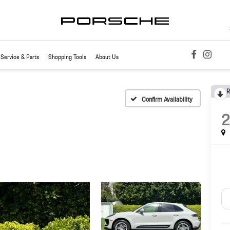
Service & Parts
Shopping Tools
About Us
R
Confirm Availability