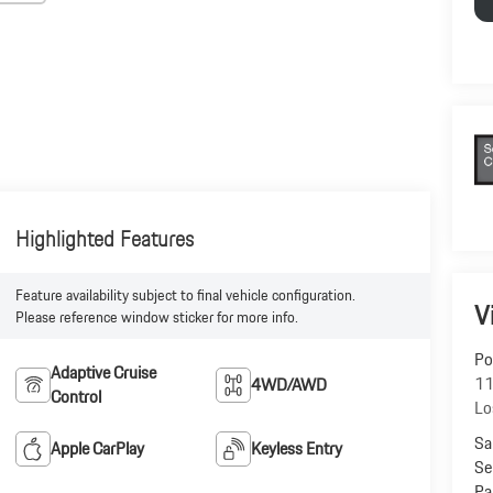
Highlighted Features
Feature availability subject to final vehicle configuration.
V
Please reference window sticker for more info.
Po
Adaptive Cruise
11
4WD/AWD
Control
Lo
Sa
Apple CarPlay
Keyless Entry
Se
Pa