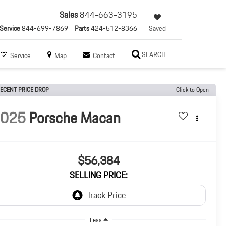
Sales
844-663-3195
Service
844-699-7869
Parts
424-512-8366
Saved
SEARCH
Service
Map
Contact
ECENT PRICE DROP
Click to Open
2025
Porsche Macan
$56,384
SELLING PRICE:
Less