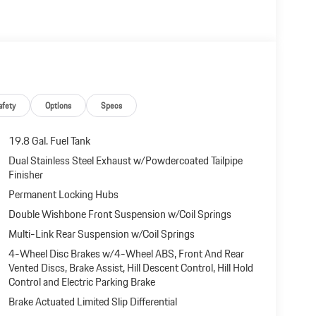
afety
Options
Specs
19.8 Gal. Fuel Tank
Dual Stainless Steel Exhaust w/Powdercoated Tailpipe
Finisher
Permanent Locking Hubs
Double Wishbone Front Suspension w/Coil Springs
Multi-Link Rear Suspension w/Coil Springs
4-Wheel Disc Brakes w/4-Wheel ABS, Front And Rear
Vented Discs, Brake Assist, Hill Descent Control, Hill Hold
Control and Electric Parking Brake
Brake Actuated Limited Slip Differential