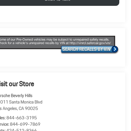
isit our Store
rsche Beverly Hills
011 Santa Monica Blvd
s Angeles
,
CA
90025
les:
844-663-3195
rvice:
844-699-7869
rts:
424-512-8366