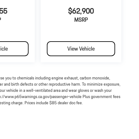
55
$62,900
P
MSRP
icle
View Vehicle
ose you to chemicals including engine exhaust, carbon monoxide,
cer and birth defects or other reproductive harm. To minimize exposure,
our vehicle in a well-ventilated area and wear gloves or wash your
http://www.p65warnings.ca.gov/passenger-vehicle Plus government fees
testing charge. Prices include $85 dealer doc fee.