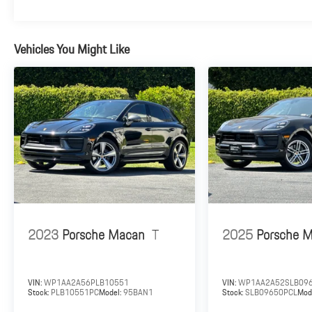
Vehicles You Might Like
2023
Porsche Macan
T
2025
Porsche 
VIN:
WP1AA2A56PLB10551
VIN:
WP1AA2A52SLB09
Stock:
PLB10551PC
Model:
95BAN1
Stock:
SLB09650PCL
Mod