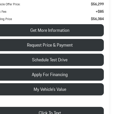
$56,299
icle Offer Price:
+$85
 Fee:
$56,384
ling Price
Get More Information
Request Price & Payment
Schedule Test Drive
Apply For Financing
My Vehicle's Value
Click To Text