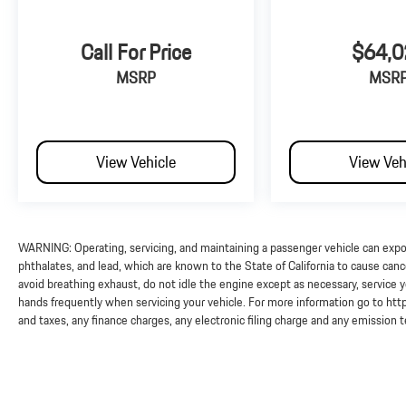
Call For Price
$64,0
MSRP
MSR
View Vehicle
View Veh
WARNING: Operating, servicing, and maintaining a passenger vehicle can exp
phthalates, and lead, which are known to the State of California to cause can
avoid breathing exhaust, do not idle the engine except as necessary, service y
hands frequently when servicing your vehicle. For more information go to 
and taxes, any finance charges, any electronic filing charge and any emission 