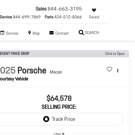
Sales
844-663-3195
Service
844-699-7869
Parts
424-512-8366
Saved
SEARCH
Service
Map
Contact
ECENT PRICE DROP
Click to Open
2025
Porsche
Macan
ourtesy Vehicle
$64,578
SELLING PRICE:
Less