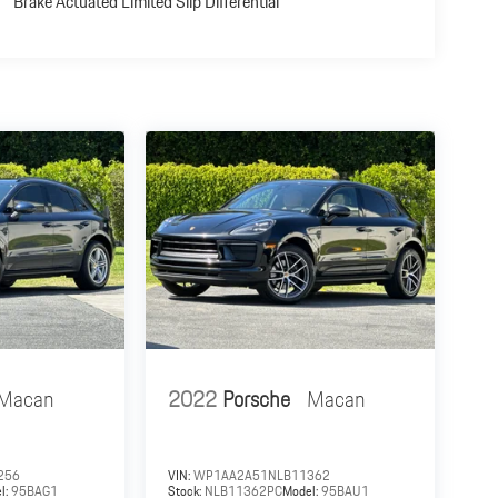
Brake Actuated Limited Slip Differential
Macan
2022
Porsche
Macan
256
VIN:
WP1AA2A51NLB11362
l:
95BAG1
Stock:
NLB11362PC
Model:
95BAU1