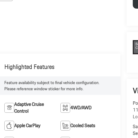
Highlighted Features
Feature availability subject to final vehicle configuration.
V
Please reference window sticker for more info.
Po
Adaptive Cruise
4WD/AWD
11
Control
Lo
Apple CarPlay
Cooled Seats
Sa
Se