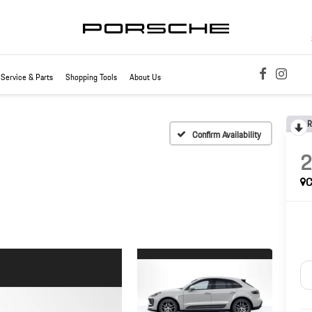
Service & Parts
Shopping Tools
About Us
R
Confirm Availability
C