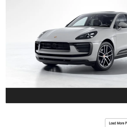
Load More P