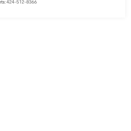
rts:
424-512-8366