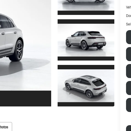
Veh
Doc
Sel
hotos