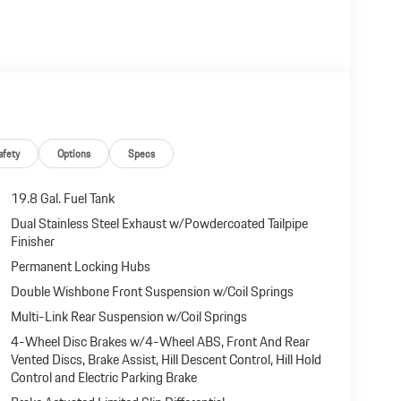
afety
Options
Specs
19.8 Gal. Fuel Tank
Dual Stainless Steel Exhaust w/Powdercoated Tailpipe
Finisher
Permanent Locking Hubs
Double Wishbone Front Suspension w/Coil Springs
Multi-Link Rear Suspension w/Coil Springs
4-Wheel Disc Brakes w/4-Wheel ABS, Front And Rear
Vented Discs, Brake Assist, Hill Descent Control, Hill Hold
Control and Electric Parking Brake