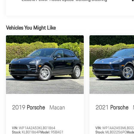
ensure they meet the minimum mechanical and
cosmetic standards and the vehicle meets the Porsche
preparation standards. All work has been performed by
Porsche trained technicians and only Genuine Porsche
Vehicles You Might Like
parts have been used. 24-Hour Roadside Assistance: A
Porsche Approved (CPO) Vehicle comes with exclusive
roadside assistance that offers added security when
traveling. With the purchase or lease of each Porsche
Approved (CPO) Vehicle, the owner will receive the
advantages of the Porsche 24-Hour Roadside
Assistance program for the duration of the Porsche
Limited Warranty.
Plus government fees and taxes, any finance charges,
$85 dealer document processing charge, any electronic
filing charge and any emission testing charge.
2019
Porsche
Macan
2021
Porsche
VIN:
WP1AA2A53KLB01864
VIN:
WP1AA2A53MLB02
Stock:
KLB01864P
Model:
95BAG1
Stock:
MLB02256PC
Mode