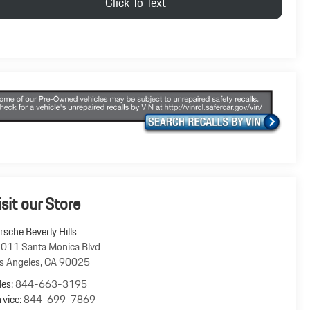
Click To Text
isit our Store
rsche Beverly Hills
011 Santa Monica Blvd
s Angeles
,
CA
90025
les:
844-663-3195
rvice:
844-699-7869