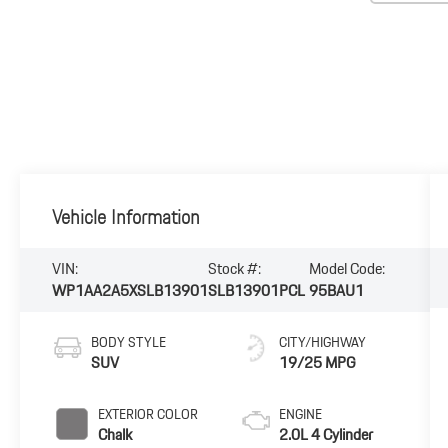
Vehicle Information
VIN:
Stock #:
Model Code:
WP1AA2A5XSLB13901
SLB13901PCL
95BAU1
BODY STYLE
CITY/HIGHWAY
SUV
19/25 MPG
EXTERIOR COLOR
ENGINE
Chalk
2.0L 4 Cylinder