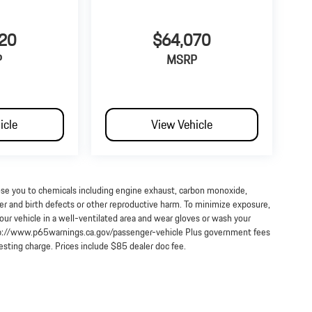
20
$64,070
P
MSRP
icle
View Vehicle
ose you to chemicals including engine exhaust, carbon monoxide,
cer and birth defects or other reproductive harm. To minimize exposure,
our vehicle in a well-ventilated area and wear gloves or wash your
http://www.p65warnings.ca.gov/passenger-vehicle Plus government fees
testing charge. Prices include $85 dealer doc fee.