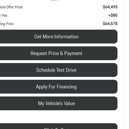
$64,493
icle Offer Price:
+$85
 Fee:
$64,578
ling Price
Get More Information
Request Price & Payment
Schedule Test Drive
Apply For Financing
My Vehicle's Value