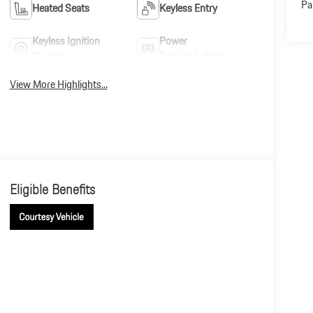
Pa
Heated Seats
Keyless Entry
Keyless Ignition
Power
System
Tailgate/Liftgate
View More Highlights...
Eligible Benefits