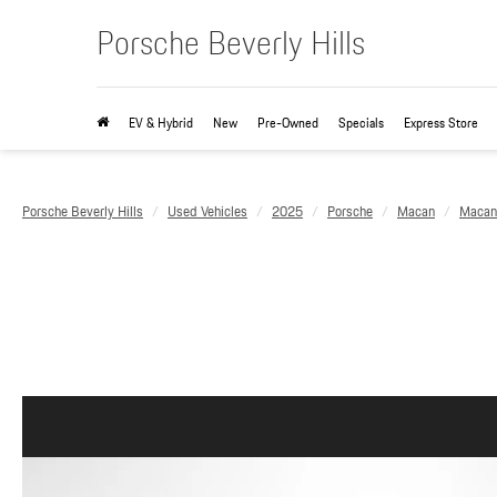
Porsche Beverly Hills
EV & Hybrid
New
Pre-Owned
Specials
Express Store
Porsche Beverly Hills
Used Vehicles
2025
Porsche
Macan
Macan