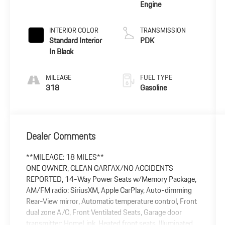
Engine
INTERIOR COLOR
TRANSMISSION
Standard Interior
PDK
In Black
MILEAGE
FUEL TYPE
318
Gasoline
Dealer Comments
**MILEAGE: 18 MILES**
ONE OWNER, CLEAN CARFAX/NO ACCIDENTS
REPORTED, 14-Way Power Seats w/Memory Package,
AM/FM radio: SiriusXM, Apple CarPlay, Auto-dimming
Rear-View mirror, Automatic temperature control, Front
dual zone A/C, Front Ventilated Seats, Garage door
transmitter: HomeLink, Heated front seats, Illuminated