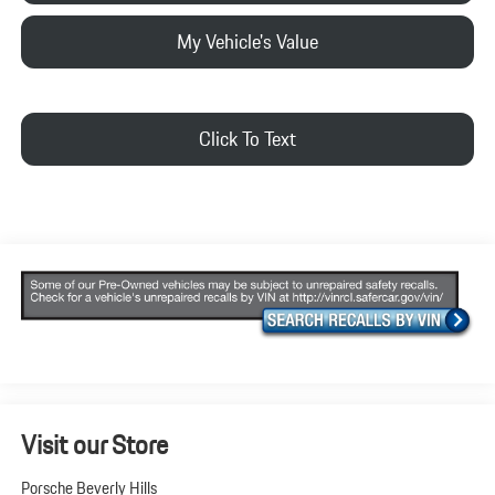
My Vehicle's Value
Click To Text
Visit our Store
Porsche Beverly Hills