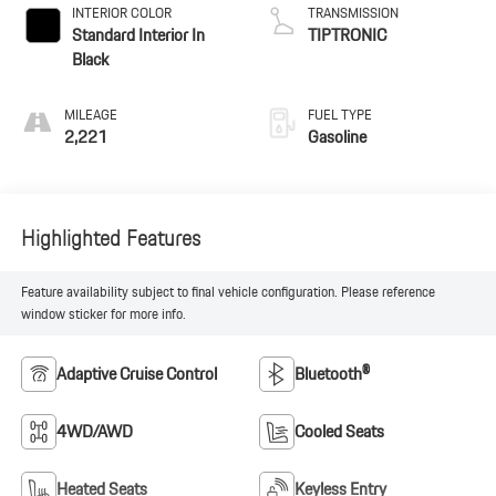
INTERIOR COLOR
TRANSMISSION
Standard Interior In
TIPTRONIC
Black
MILEAGE
FUEL TYPE
2,221
Gasoline
Highlighted Features
Feature availability subject to final vehicle configuration. Please reference
window sticker for more info.
Adaptive Cruise Control
Bluetooth®
4WD/AWD
Cooled Seats
Heated Seats
Keyless Entry