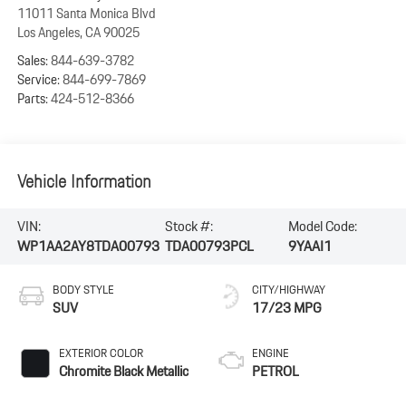
11011 Santa Monica Blvd
Los Angeles
,
CA
90025
Sales:
844-639-3782
Service:
844-699-7869
Parts:
424-512-8366
Vehicle Information
VIN:
Stock #:
Model Code:
WP1AA2AY8TDA00793
TDA00793PCL
9YAAI1
BODY STYLE
CITY/HIGHWAY
SUV
17/23 MPG
EXTERIOR COLOR
ENGINE
Chromite Black Metallic
PETROL