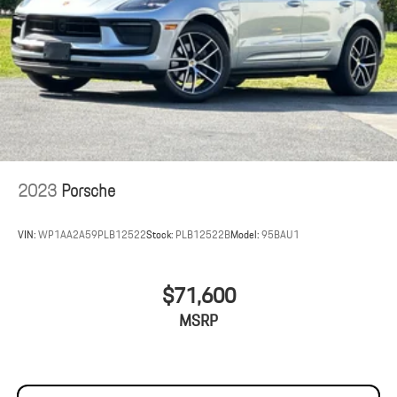
2023
Porsche
VIN:
WP1AA2A59PLB12522
Stock:
PLB12522B
Model:
95BAU1
$71,600
MSRP