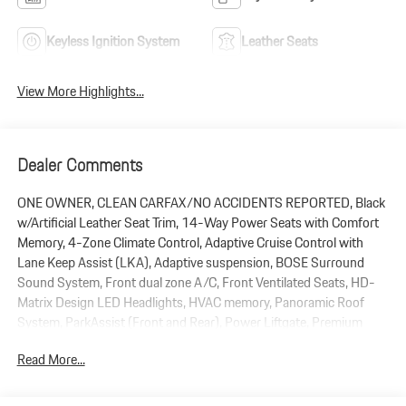
Keyless Ignition System
Leather Seats
View More Highlights...
Dealer Comments
ONE OWNER, CLEAN CARFAX/NO ACCIDENTS REPORTED, Black
w/Artificial Leather Seat Trim, 14-Way Power Seats with Comfort
Memory, 4-Zone Climate Control, Adaptive Cruise Control with
Lane Keep Assist (LKA), Adaptive suspension, BOSE Surround
Sound System, Front dual zone A/C, Front Ventilated Seats, HD-
Matrix Design LED Headlights, HVAC memory, Panoramic Roof
System, ParkAssist (Front and Rear), Power Liftgate, Premium
Package Plus, Rear Heated Seats, Remote keyless entry, Roof Rails
Read More...
in Aluminum Finish, Wheels: 21 RS Spyder Design, Window Trim in
High Gloss Black. 2026 Porsche Cayenne AWD 3.0L V6 8-Speed
Automatic with Tiptronic