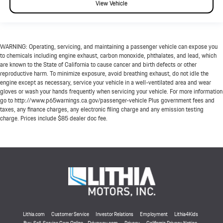
View Vehicle
WARNING: Operating, servicing, and maintaining a passenger vehicle can expose you
to chemicals including engine exhaust, carbon monoxide, phthalates, and lead, which
are known to the State of California to cause cancer and birth defects or other
reproductive harm. To minimize exposure, avoid breathing exhaust, do not idle the
engine except as necessary, service your vehicle in a well-ventilated area and wear
gloves or wash your hands frequently when servicing your vehicle. For more information
go to http://www.p65warnings.ca.gov/passenger-vehicle Plus government fees and
taxes, any finance charges, any electronic filing charge and any emission testing
charge. Prices include $85 dealer doc fee.
Lithia.com
Customer Service
Investor Relations
Employment
Lithia4Kids