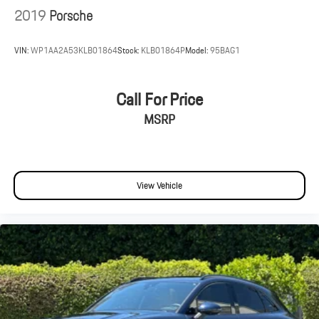
2019
Porsche
VIN:
WP1AA2A53KLB01864
Stock:
KLB01864P
Model:
95BAG1
Call For Price
MSRP
View Vehicle