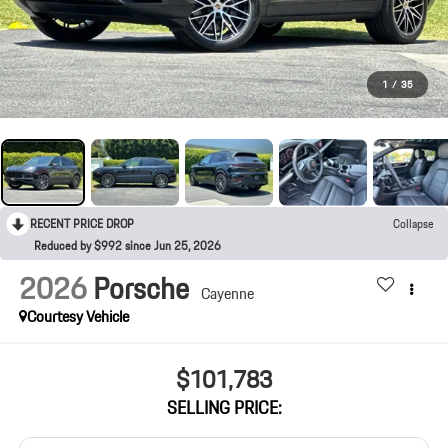
1
/
35
RECENT PRICE DROP
Collapse
Reduced by $992 since Jun 25, 2026
2026
Porsche
Cayenne
Courtesy Vehicle
$101,783
SELLING PRICE: