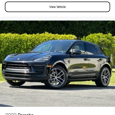
View Vehicle