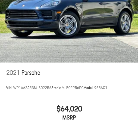
2021
Porsche
VIN:
WP1AA2A53MLB02256
Stock:
MLB02256PC
Model:
95BAG1
$64,020
MSRP