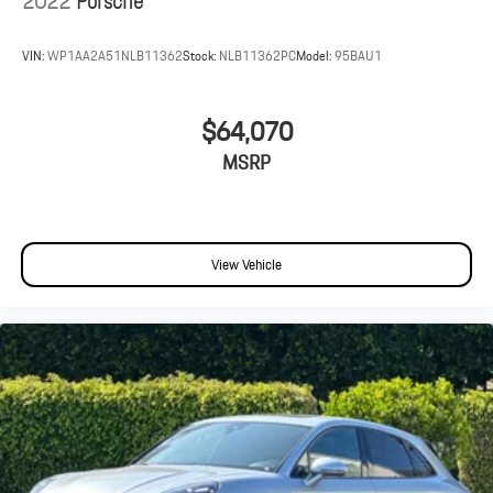
2022
Porsche
VIN:
WP1AA2A51NLB11362
Stock:
NLB11362PC
Model:
95BAU1
$64,070
MSRP
View Vehicle