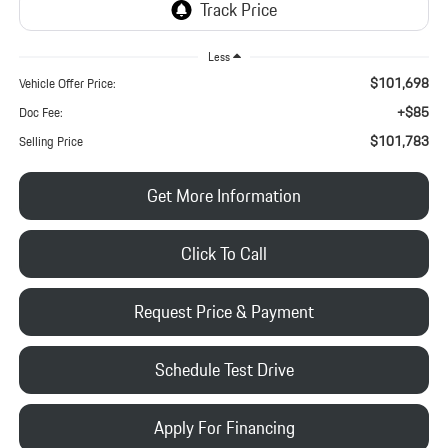
Less
$101,698
Vehicle Offer Price:
+$85
Doc Fee:
$101,783
Selling Price
Get More Information
Click To Call
Request Price & Payment
Schedule Test Drive
Apply For Financing