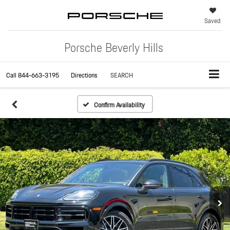
Saved
Porsche Beverly Hills
Call
844-663-3195
Directions
SEARCH
Confirm Availability