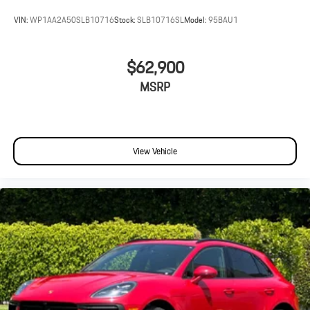
VIN:
WP1AA2A50SLB10716
Stock:
SLB10716SL
Model:
95BAU1
$62,900
MSRP
View Vehicle