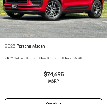
2025
Porsche Macan
VIN:
WP1AA2A55SLB10615
Stock:
SLB10615PCL
Model:
95BAU1
$74,695
MSRP
View Vehicle