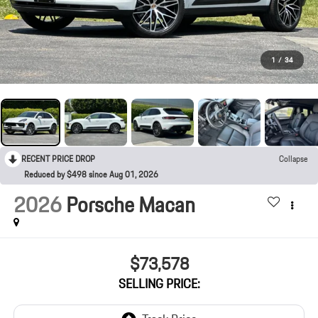
1
/
34
RECENT PRICE DROP
Collapse
Reduced by $498 since Aug 01, 2026
2026
Porsche Macan
$73,578
SELLING PRICE: