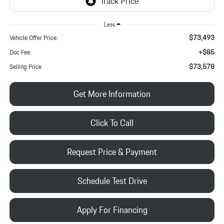
Less
$73,493
Vehicle Offer Price:
+$85
Doc Fee:
$73,578
Selling Price
Get More Information
Click To Call
Request Price & Payment
Schedule Test Drive
Apply For Financing