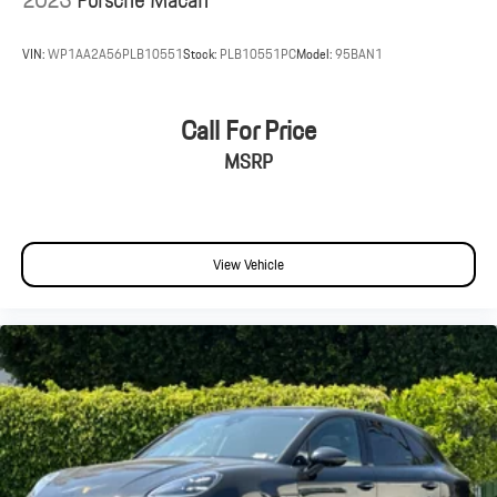
VIN:
WP1AA2A56PLB10551
Stock:
PLB10551PC
Model:
95BAN1
Call For Price
MSRP
View Vehicle