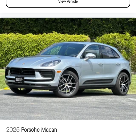
View Vehicle
2025
Porsche Macan