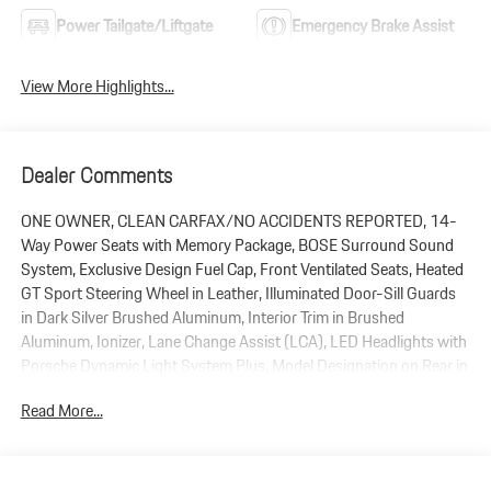
Power Tailgate/Liftgate
Emergency Brake Assist
View More Highlights...
Dealer Comments
ONE OWNER, CLEAN CARFAX/NO ACCIDENTS REPORTED, 14-
Way Power Seats with Memory Package, BOSE Surround Sound
System, Exclusive Design Fuel Cap, Front Ventilated Seats, Heated
GT Sport Steering Wheel in Leather, Illuminated Door-Sill Guards
in Dark Silver Brushed Aluminum, Interior Trim in Brushed
Aluminum, Ionizer, Lane Change Assist (LCA), LED Headlights with
Porsche Dynamic Light System Plus, Model Designation on Rear in
High Gloss Black, Navigation System, Panoramic Roof System,
Read More...
ParkAssist (Front and Rear), Porsche Crest on Front and Rear
Headrests, Power Liftgate, Premium Package Plus, Preparation For
Porsche Dashcam, Rain sensing wipers, Rear Heated Seats, Roof
Rails in High Gloss Black, Sport Chrono Package, Sport Tailpipes in