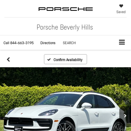
Saved
Porsche Beverly Hills
Call
844-663-3195
Directions
SEARCH
Confirm Availability