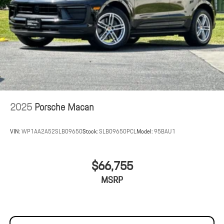
2025
Porsche Macan
VIN:
WP1AA2A52SLB09650
Stock:
SLB09650PCL
Model:
95BAU1
$66,755
MSRP