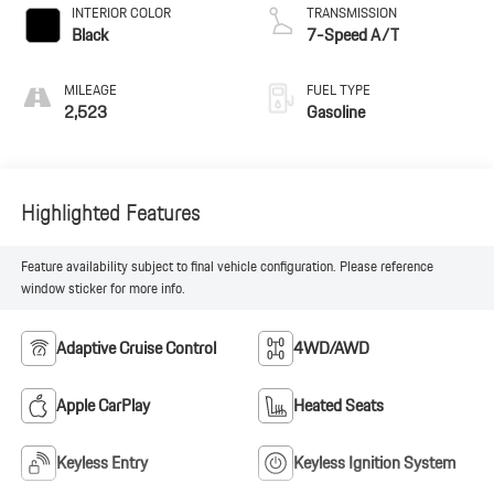
INTERIOR COLOR
TRANSMISSION
Black
7-Speed A/T
MILEAGE
FUEL TYPE
2,523
Gasoline
Highlighted Features
Feature availability subject to final vehicle configuration. Please reference
window sticker for more info.
Adaptive Cruise Control
4WD/AWD
Apple CarPlay
Heated Seats
Keyless Entry
Keyless Ignition System