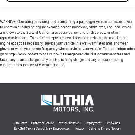
WARNING: Operating, servicing, and maintaining a passenger vehicle can expose you
to chemicals including engine exhaust, carbon monoxide, phthalates, and lead, which
are known to the State of California to cause cancer and birth defects or other
reproductive harm. To minimize exposure, avoid breathing exhaust, do not idle the
engine except as necessary, service your vehicle in a well-ventilated area and wear
gloves or wash your hands frequently when servicing your vehicle. For more information
go to http://www.p65warnings.ca.gov/passenger-vehicle Plus government fees and
taxes, any finance charges, any electronic filing charge and any emission testing
charge. Prices include $85 dealer doc fee.
Lithia.com
Customer Service
Investor Relations
Employment
Lithia4Kids
Buy, Sell, Service Cars Online - Driveway.com
Privacy
California Privacy Notice