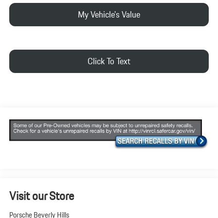
My Vehicle's Value
Click To Text
Visit our Store
Porsche Beverly Hills