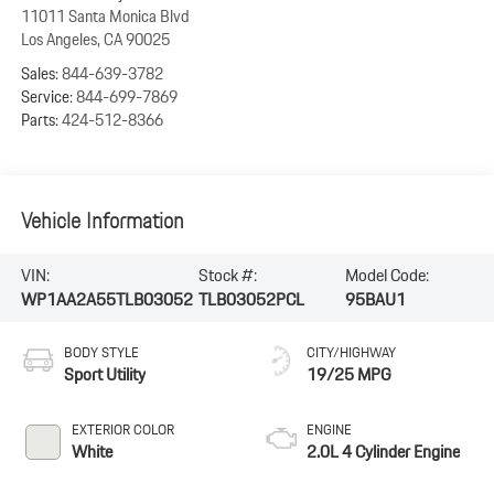
11011 Santa Monica Blvd
Los Angeles
,
CA
90025
Sales:
844-639-3782
Service:
844-699-7869
Parts:
424-512-8366
Vehicle Information
VIN:
Stock #:
Model Code:
WP1AA2A55TLB03052
TLB03052PCL
95BAU1
BODY STYLE
CITY/HIGHWAY
Sport Utility
19/25 MPG
EXTERIOR COLOR
ENGINE
White
2.0L 4 Cylinder Engine