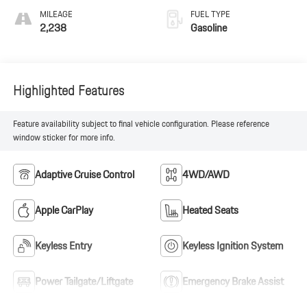
MILEAGE
FUEL TYPE
2,238
Gasoline
Highlighted Features
Feature availability subject to final vehicle configuration. Please reference
window sticker for more info.
Adaptive Cruise Control
4WD/AWD
Apple CarPlay
Heated Seats
Keyless Entry
Keyless Ignition System
Power Tailgate/Liftgate
Emergency Brake Assist