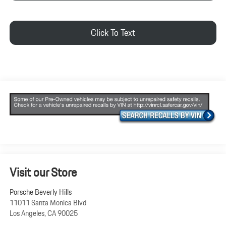
Click To Text
Visit our Store
Porsche Beverly Hills
11011 Santa Monica Blvd
Los Angeles
,
CA
90025