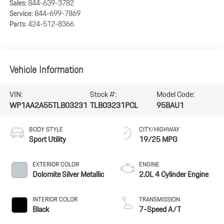
Sales:
844-639-3782
Service:
844-699-7869
Parts:
424-512-8366
Vehicle Information
VIN:
Stock #:
Model Code:
WP1AA2A55TLB03231
TLB03231PCL
95BAU1
BODY STYLE
CITY/HIGHWAY
Sport Utility
19/25 MPG
EXTERIOR COLOR
ENGINE
Dolomite Silver Metallic
2.0L 4 Cylinder Engine
INTERIOR COLOR
TRANSMISSION
Black
7-Speed A/T