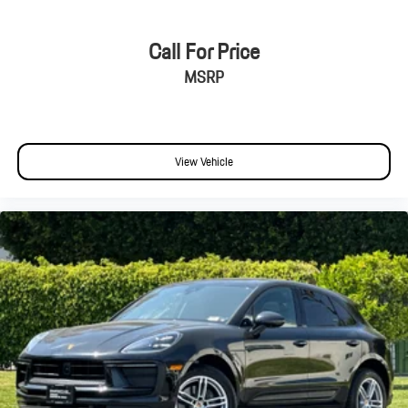
Call For Price
MSRP
View Vehicle