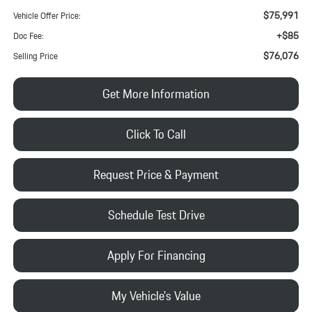
$75,991
Vehicle Offer Price:
+$85
Doc Fee:
$76,076
Selling Price
Get More Information
Click To Call
Request Price & Payment
Schedule Test Drive
Apply For Financing
My Vehicle's Value