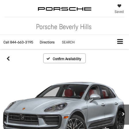
Saved
Porsche Beverly Hills
Call
844-663-3195
Directions
SEARCH
Confirm Availability