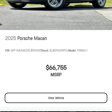
2025
Porsche Macan
VIN:
WP1AA2A52SLB09650
Stock:
SLB09650PCL
Model:
95BAU1
$66,755
MSRP
View Vehicle