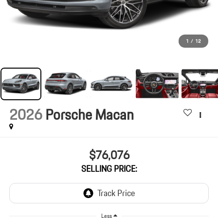
1
/
12
2026
Porsche Macan
$76,076
SELLING PRICE:
Less