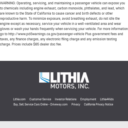
WARNING: Operating, servicing, and maintaining a passenger vehicle can expose you
to chemicals including engine exhaust, carbon monoxide, phthalates, and lead, which
are known to the State of California to cause cancer and birth defects or other
reproductive harm. To minimize exposure, avoid breathing exhaust, do not idle the
engine except as necessary, service your vehicle in a well-ventilated area and wear
gloves or wash your hands frequently when servicing your vehicle. For more information
go to http://www.p65warnings.ca.gov/passenger-vehicle Plus government fees and
taxes, any finance charges, any electronic filing charge and any emission testing
charge. Prices include $85 dealer doc fee.
Lithia.com
Customer Service
Investor Relations
Employment
Lithia4Kids
Buy, Sell, Service Cars Online - Driveway.com
Privacy
California Privacy Notice