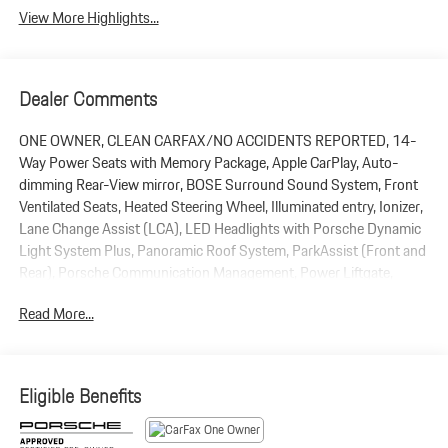
View More Highlights...
Dealer Comments
ONE OWNER, CLEAN CARFAX/NO ACCIDENTS REPORTED, 14-
Way Power Seats with Memory Package, Apple CarPlay, Auto-
dimming Rear-View mirror, BOSE Surround Sound System, Front
Ventilated Seats, Heated Steering Wheel, Illuminated entry, Ionizer,
Lane Change Assist (LCA), LED Headlights with Porsche Dynamic
Light System Plus, Panoramic Roof System, ParkAssist (Front and
Rear), Porsche Communication Management, Power Liftgate,
Premium Package Plus, Rain sensing wipers, Rear Heated Seats,
Read More...
Remote keyless entry, Roof Rails in High Gloss Black, Sound
Package Plus, Sport Chrono Package, Sport Tailpipes in Silver,
Surround View, Under Door Puddle Light Projectors, Wheel Center
Caps with Colored Porsche Crest, Wheels: 21 911 Turbo. 2026
Eligible Benefits
Porsche Macan AWD 2.0L Turbocharged 7-Speed Porsche
Doppelkupplung (PDK) Dolomite Silver Metallic