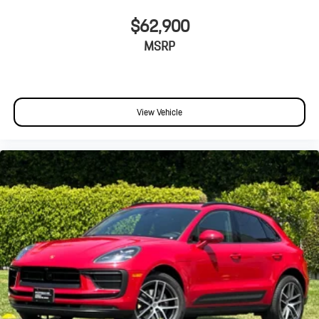
$62,900
MSRP
View Vehicle