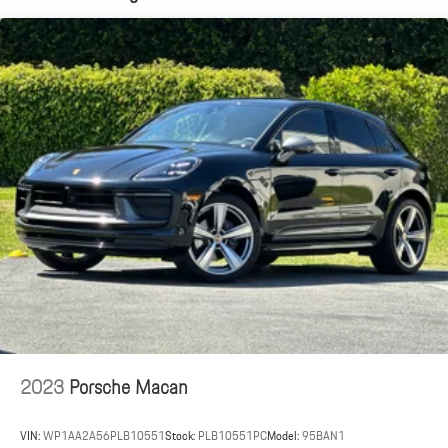
document processing charge, any electronic filing charge and any
Dual Stainless Steel Exhaust w/Accent Color Tailpipe Finisher
emission testing charge.
Permanent Locking Hubs
Double Wishbone Front Suspension w/Coil Springs
Multi-Link Rear Suspension w/Coil Springs
4-Wheel Disc Brakes w/4-Wheel ABS, Front And Rear Vented
Discs, Brake Assist, Hill Descent Control, Hill Hold Control and
Electric Parking Brake
2023
Porsche Macan
VIN:
WP1AA2A56PLB10551
Stock:
PLB10551PC
Model:
95BAN1