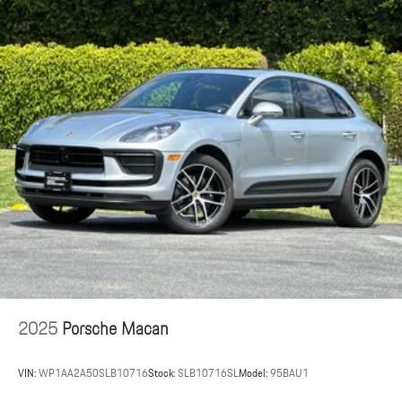
2025
Porsche Macan
VIN:
WP1AA2A50SLB10716
Stock:
SLB10716SL
Model:
95BAU1