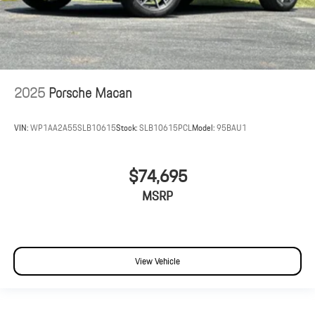
2025
Porsche Macan
VIN:
WP1AA2A55SLB10615
Stock:
SLB10615PCL
Model:
95BAU1
$74,695
MSRP
View Vehicle