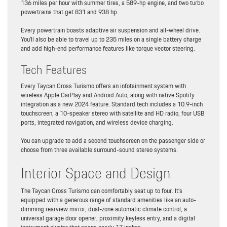
136 miles per hour with summer tires, a 589-hp engine, and two turbo
powertrains that get 831 and 938 hp.
Every powertrain boasts adaptive air suspension and all-wheel drive.
You’ll also be able to travel up to 235 miles on a single battery charge
and add high-end performance features like torque vector steering.
Tech Features
Every Taycan Cross Turismo offers an infotainment system with
wireless Apple CarPlay and Android Auto, along with native Spotify
integration as a new 2024 feature. Standard tech includes a 10.9-inch
touchscreen, a 10-speaker stereo with satellite and HD radio, four USB
ports, integrated navigation, and wireless device charging.
You can upgrade to add a second touchscreen on the passenger side or
choose from three available surround-sound stereo systems.
Interior Space and Design
The Taycan Cross Turismo can comfortably seat up to four. It’s
equipped with a generous range of standard amenities like an auto-
dimming rearview mirror, dual-zone automatic climate control, a
universal garage door opener, proximity keyless entry, and a digital