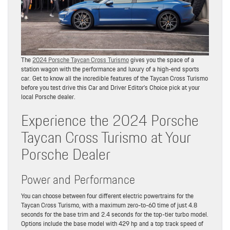
The
2024 Porsche Taycan Cross Turismo
gives you the space of a
station wagon with the performance and luxury of a high-end sports
car. Get to know all the incredible features of the Taycan Cross Turismo
before you test drive this Car and Driver Editor’s Choice pick at your
local Porsche dealer.
Experience the 2024 Porsche
Taycan Cross Turismo at Your
Porsche Dealer
Power and Performance
You can choose between four different electric powertrains for the
Taycan Cross Turismo, with a maximum zero-to-60 time of just 4.8
seconds for the base trim and 2.4 seconds for the top-tier turbo model.
Options include the base model with 429 hp and a top track speed of