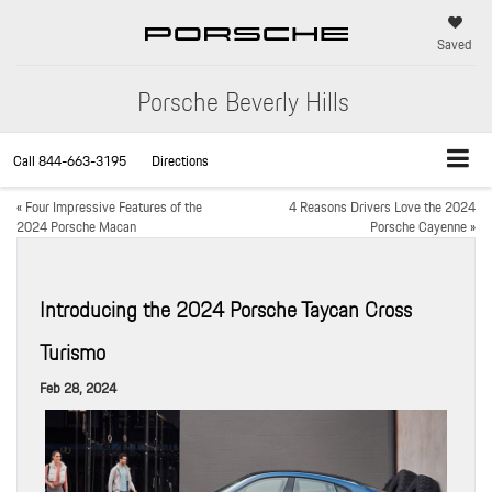
Saved
Porsche Beverly Hills
Call
844-663-3195
Directions
«
Four Impressive Features of the
4 Reasons Drivers Love the 2024
2024 Porsche Macan
Porsche Cayenne
»
Introducing the 2024 Porsche Taycan Cross
Turismo
Feb 28, 2024