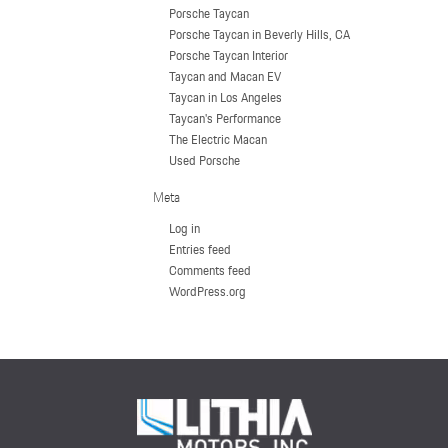
Porsche Taycan
Porsche Taycan in Beverly Hills, CA
Porsche Taycan Interior
Taycan and Macan EV
Taycan in Los Angeles
Taycan's Performance
The Electric Macan
Used Porsche
Meta
Log in
Entries feed
Comments feed
WordPress.org