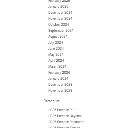
February 2025
January 2025
December 2024
November 2024
October 2024
September 2024
August 2024
July 2024
June 2024
May 2024
April 2024
March 2024
February 2024
January 2024
December 2023
November 2023
Categories
2025 Porsche 911
2025 Porsche Cayenne
2025 Porsche Panamera
2025 Porsche Taycan