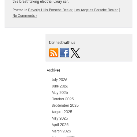
this breathtaking electric luxury car.
Posted in
Beverly Hills Porsche Dealer
,
Los Angeles Porsche Dealer
|
No Comments »
Connect with us
Archives
July 2026
June 2026
May 2026
October 2025
September 2025
August 2025
May 2025
April 2025
March 2025