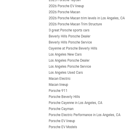
2026 Porsche EV lineup
2026 Porsche Macan
2026 Porsche Macan trim levels in Los Angeles, CA
2026 Porsche Macan Trim Structure
3 great Porsche sports cars
Beverly Hills Porsche Dealer
Beverly Hills Porsche Service
Cayenne at Porsche Beverly Hills
Los Angeles New Cars
Los Angeles Porsche Dealer
Los Angeles Porsche Service
Los Angeles Used Cars
Macan Electric
Macan lineup
Porsche 911
Porsche Beverly Hills
Porsche Cayenne in Los Angeles, CA
Porsche Cayman
Porsche Electric Performance in Los Angeles, CA
Porsche EV lineup
Porsche EV Models