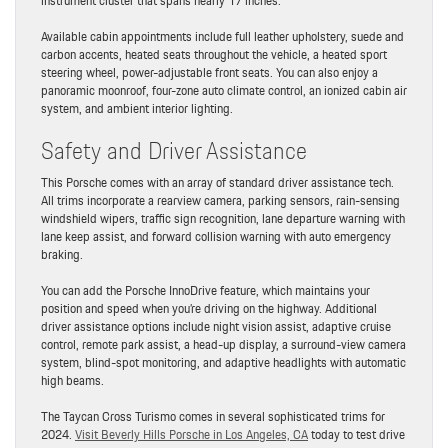
instrument cluster that spans nearly 17 inches.
Available cabin appointments include full leather upholstery, suede and
carbon accents, heated seats throughout the vehicle, a heated sport
steering wheel, power-adjustable front seats. You can also enjoy a
panoramic moonroof, four-zone auto climate control, an ionized cabin air
system, and ambient interior lighting.
Safety and Driver Assistance
This Porsche comes with an array of standard driver assistance tech.
All trims incorporate a rearview camera, parking sensors, rain-sensing
windshield wipers, traffic sign recognition, lane departure warning with
lane keep assist, and forward collision warning with auto emergency
braking.
You can add the Porsche InnoDrive feature, which maintains your
position and speed when you’re driving on the highway. Additional
driver assistance options include night vision assist, adaptive cruise
control, remote park assist, a head-up display, a surround-view camera
system, blind-spot monitoring, and adaptive headlights with automatic
high beams.
The Taycan Cross Turismo comes in several sophisticated trims for
2024.
Visit Beverly Hills Porsche in Los Angeles, CA
today to test drive